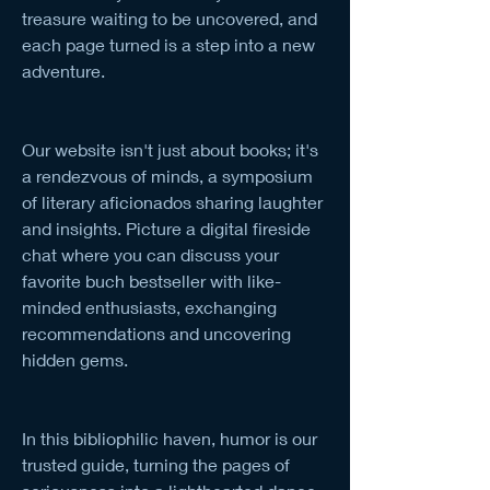
treasure waiting to be uncovered, and 
each page turned is a step into a new 
adventure.
Our website isn't just about books; it's 
a rendezvous of minds, a symposium 
of literary aficionados sharing laughter 
and insights. Picture a digital fireside 
chat where you can discuss your 
favorite buch bestseller with like-
minded enthusiasts, exchanging 
recommendations and uncovering 
hidden gems.
In this bibliophilic haven, humor is our 
trusted guide, turning the pages of 