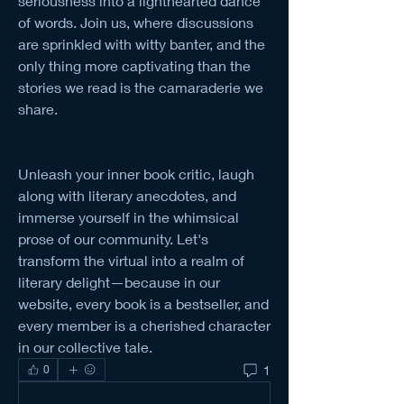
seriousness into a lighthearted dance 
of words. Join us, where discussions 
are sprinkled with witty banter, and the 
only thing more captivating than the 
stories we read is the camaraderie we 
share.
Unleash your inner book critic, laugh 
along with literary anecdotes, and 
immerse yourself in the whimsical 
prose of our community. Let's 
transform the virtual into a realm of 
literary delight—because in our 
website, every book is a bestseller, and 
every member is a cherished character 
in our collective tale.
1
0