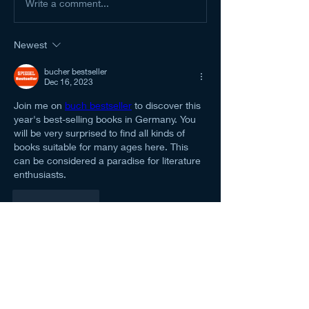
Write a comment...
Newest
bucher bestseller
Dec 16, 2023
Join me on 
buch bestseller
 to discover this 
year's best-selling books in Germany. You 
will be very surprised to find all kinds of 
books suitable for many ages here. This 
can be considered a paradise for literature 
enthusiasts.
Like
Reply
About
Welcome to the NCMA San Gabriel
Valley group! You can connec
...
Read more