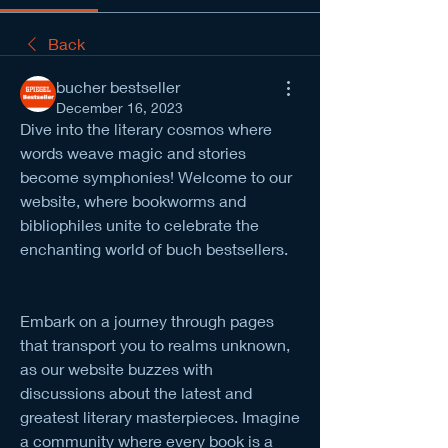
Back
bucher bestseller
December 16, 2023
Dive into the literary cosmos where 
words weave magic and stories 
become symphonies! Welcome to our 
website, where bookworms and 
bibliophiles unite to celebrate the 
enchanting world of buch bestsellers. 
Embark on a journey through pages 
that transport you to realms unknown, 
as our website buzzes with 
discussions about the latest and 
greatest literary masterpieces. Imagine 
a community where every book is a 