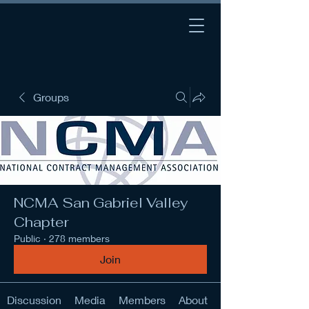
Groups
NCMA San Gabriel Valley
Chapter
Public
·
278 members
Join
Discussion
Media
Members
About