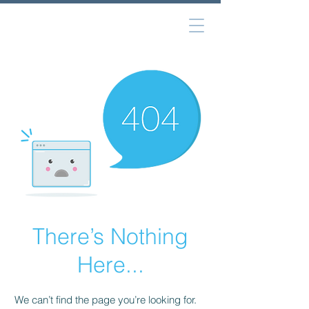
There’s Nothing
Here...
We can’t find the page you’re looking for.