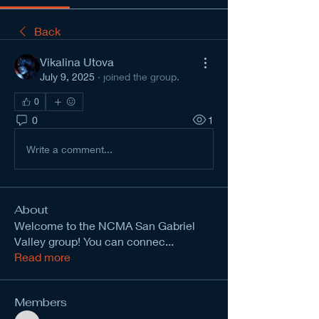
Back
Vikalina Utova
July 9, 2025
·
joined the group.
0
0
1
Write a comment...
About
Welcome to the NCMA San Gabriel
Valley group! You can connec
...
Read more
Members