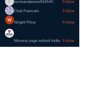
kevinanderson034545
Follow
kevinanderson034545
Chat Francais
Follow
Wright Price
Follow
Nirvana yoga school India
Follow
prasad gawande
Follow
See All Members (278)
NCMA San Gabriel Valley
Chapter