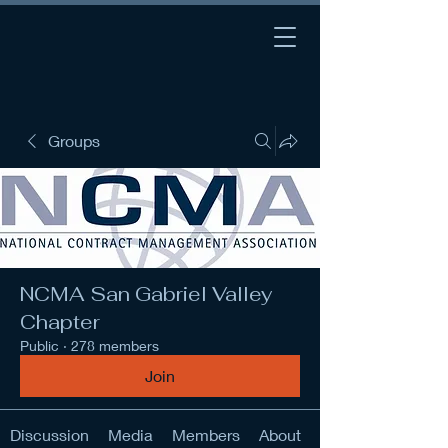
Groups
NCMA San Gabriel Valley
Chapter
Public
·
278 members
Join
Discussion
Media
Members
About