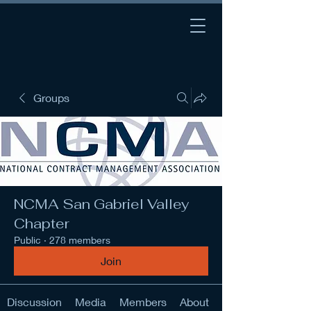
Groups
NCMA San Gabriel Valley
Chapter
Public
·
278 members
Join
Discussion
Media
Members
About