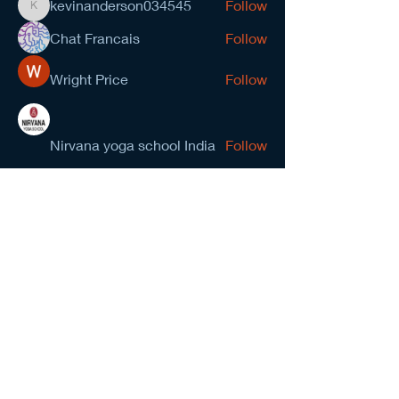
kevinanderson034545
Follow
kevinanderson034545
Chat Francais
Follow
Wright Price
Follow
Nirvana yoga school India
Follow
prasad gawande
Follow
See All Members (278)
NCMA San Gabriel Valley
Chapter