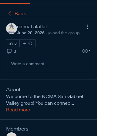
Back
najmat alatlal
June 20, 2026
·
joined the group.
0
0
1
Write a comment...
About
Welcome to the NCMA San Gabriel
Valley group! You can connec
...
Read more
Members