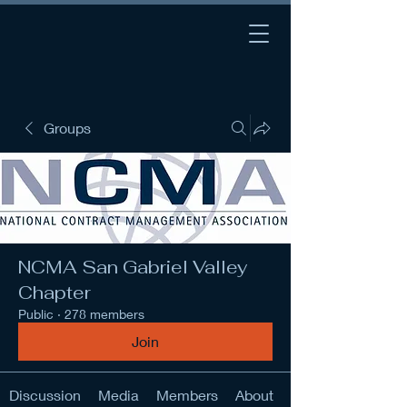
Groups
NCMA San Gabriel Valley
Chapter
Public
·
278 members
Join
Discussion
Media
Members
About