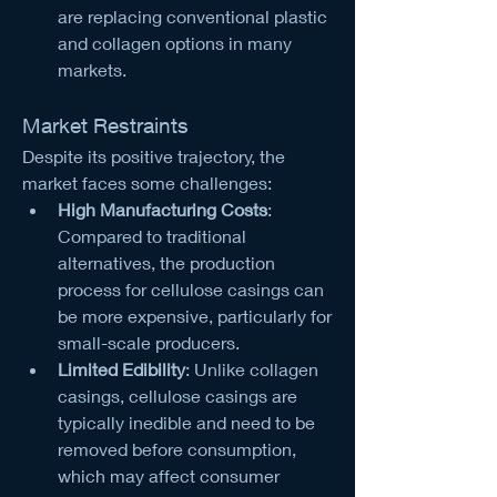
are replacing conventional plastic 
and collagen options in many 
markets.
Market Restraints
Despite its positive trajectory, the 
market faces some challenges:
High Manufacturing Costs
: 
Compared to traditional 
alternatives, the production 
process for cellulose casings can 
be more expensive, particularly for 
small-scale producers.
Limited Edibility
: Unlike collagen 
casings, cellulose casings are 
typically inedible and need to be 
removed before consumption, 
which may affect consumer 