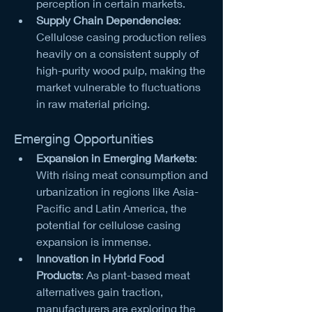
perception in certain markets.
Supply Chain Dependencies
: 
Cellulose casing production relies 
heavily on a consistent supply of 
high-purity wood pulp, making the 
market vulnerable to fluctuations 
in raw material pricing.
Emerging Opportunities
Expansion in Emerging Markets
: 
With rising meat consumption and 
urbanization in regions like Asia-
Pacific and Latin America, the 
potential for cellulose casing 
expansion is immense.
Innovation in Hybrid Food 
Products
: As plant-based meat 
alternatives gain traction, 
manufacturers are exploring the 