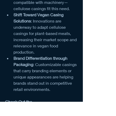
compatible with machinery—
cellulose casings fit this need.
Shift Toward Vegan Casing 
Solutions
: Innovations are 
underway to adapt cellulose 
casings for plant-based meats, 
increasing their market scope and 
relevance in vegan food 
production.
Brand Differentiation through 
Packaging
: Customizable casings 
that carry branding elements or 
unique appearances are helping 
brands stand out in competitive 
retail environments.
Check Out the 
Report:
https://dataintelo.com/checkou
t/73708