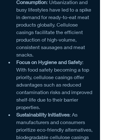
Consumption
: Urbanization and 
busy lifestyles have led to a spike 
in demand for ready-to-eat meat 
products globally. Cellulose 
casings facilitate the efficient 
production of high-volume, 
consistent sausages and meat 
snacks.
Focus on Hygiene and Safety
: 
With food safety becoming a top 
priority, cellulose casings offer 
advantages such as reduced 
contamination risks and improved 
shelf-life due to their barrier 
properties.
Sustainability Initiatives
: As 
manufacturers and consumers 
prioritize eco-friendly alternatives, 
biodegradable cellulose casings 