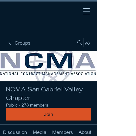
Groups
NCMA San Gabriel Valley
Chapter
Public
·
278 members
Join
Discussion
Media
Members
About