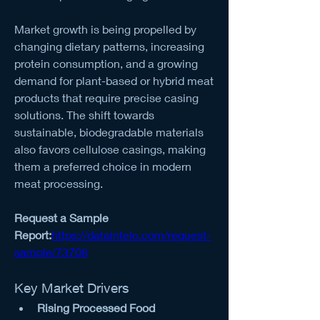
Market growth is being propelled by 
changing dietary patterns, increasing 
protein consumption, and a growing 
demand for plant-based or hybrid meat 
products that require precise casing 
solutions. The shift towards 
sustainable, biodegradable materials 
also favors cellulose casings, making 
them a preferred choice in modern 
meat processing.
Request a Sample 
Report:
https://dataintelo.com/request-
sample/73708
Key Market Drivers
Rising Processed Food 