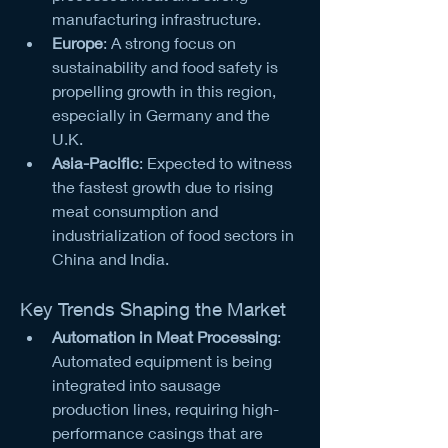
manufacturing infrastructure.
Europe
: A strong focus on 
sustainability and food safety is 
propelling growth in this region, 
especially in Germany and the 
U.K.
Asia-Pacific
: Expected to witness 
the fastest growth due to rising 
meat consumption and 
industrialization of food sectors in 
China and India.
Key Trends Shaping the Market
Automation in Meat Processing
: 
Automated equipment is being 
integrated into sausage 
production lines, requiring high-
performance casings that are 