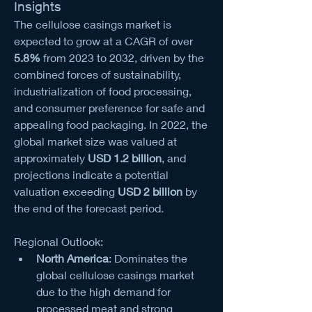
Insights
The cellulose casings market is 
expected to grow at a CAGR of over 
5.8%
 from 2023 to 2032, driven by the 
combined forces of sustainability, 
industrialization of food processing, 
and consumer preference for safe and 
appealing food packaging. In 2022, the 
global market size was valued at 
approximately 
USD 1.2 billion
, and 
projections indicate a potential 
valuation exceeding 
USD 2 billion
 by 
the end of the forecast period.
Regional Outlook:
North America
: Dominates the 
global cellulose casings market 
due to the high demand for 
processed meat and strong 