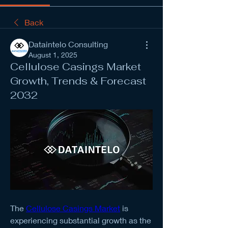
Back
Dataintelo Consulting
August 1, 2025
Cellulose Casings Market
Growth, Trends & Forecast
2032
The 
Cellulose Casings Market
 is 
experiencing substantial growth as the 