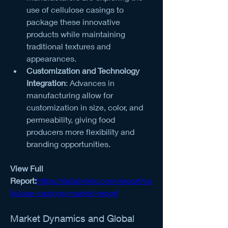
use of cellulose casings to 
package these innovative 
products while maintaining 
traditional textures and 
appearances.
Customization and Technology 
Integration
: Advances in 
manufacturing allow for 
customization in size, color, and 
permeability, giving food 
producers more flexibility and 
branding opportunities.
View Full 
Report:
https://dataintelo.com/report/ce
llulose-casings-market-report
Market Dynamics and Global 