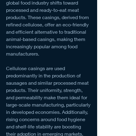
global food industry shifts toward 
processed and ready-to-eat meat 
products. These casings, derived from 
refined cellulose, offer an eco-friendly 
and efficient alternative to traditional 
animal-based casings, making them 
increasingly popular among food 
manufacturers.
Cellulose casings are used 
predominantly in the production of 
sausages and similar processed meat 
products. Their uniformity, strength, 
and permeability make them ideal for 
large-scale manufacturing, particularly 
in developed economies. Additionally, 
rising concerns around food hygiene 
and shelf-life stability are boosting 
their adoption in emerging markets.