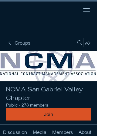
Groups
NCMA San Gabriel Valley
Chapter
Public
·
278 members
Join
Discussion
Media
Members
About