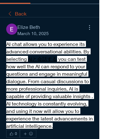
Back
Elize Beth
March 10, 2025
AI chat allows you to experience its 
advanced conversational abilities. By 
selecting 
AIと会話する
 you can test 
how well the AI can respond to your 
questions and engage in meaningful 
dialogue. From casual discussions to 
more professional inquiries, AI is 
capable of providing valuable insights . 
AI technology is constantly evolving, 
and using it now will allow you to 
experience the latest advancements in 
artificial intelligence.
0