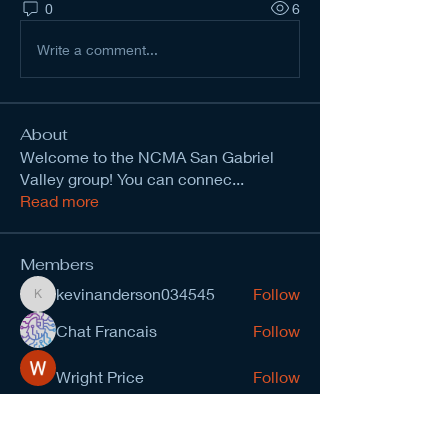
0
6
Write a comment...
About
Welcome to the NCMA San Gabriel
Valley group! You can connec
...
Read more
Members
kevinanderson034545
Follow
kevinanderson034545
Chat Francais
Follow
Wright Price
Follow