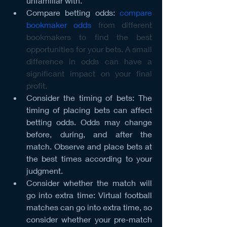
unfamiliar with.
Compare betting odds: 
compare 
bookmaker odds
 from different 
bookmakers to find the best 
opportunities for your bets. A small 
difference in odds can have a 
significant impact on your final 
profit.
Consider the timing of bets: The 
timing of placing bets can affect 
betting odds. Odds may change 
before, during, and after the 
match. Observe and place bets at 
the best times according to your 
judgment.
Consider whether the match will 
go into extra time: Virtual football 
matches can go into extra time, so 
consider whether your pre-match 