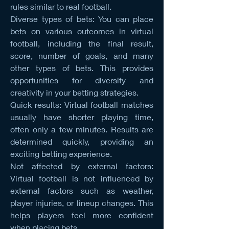
rules similar to real football.
Diverse types of bets: You can place 
bets on various outcomes in virtual 
football, including the final result, 
score, number of goals, and many 
other types of bets. This provides 
opportunities for diversity and 
creativity in your betting strategies.
Quick results: Virtual football matches 
usually have shorter playing time, 
often only a few minutes. Results are 
determined quickly, providing an 
exciting betting experience.
Not affected by external factors: 
Virtual football is not influenced by 
external factors such as weather, 
player injuries, or lineup changes. This 
helps players feel more confident 
when placing bets.