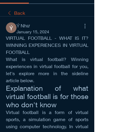
Back
Ý Như
January 15, 2024
VIRTUAL FOOTBALL - WHAT IS IT? 
WINNING EXPERIENCES IN VIRTUAL 
FOOTBALL
What is virtual football? Winning 
experiences in virtual football for you, 
let's explore more in the sideline 
article below.
Explanation of what 
virtual football is for those 
who don't know
Virtual football is a form of virtual 
sports, a simulation game of sports 
using computer technology. In virtual 