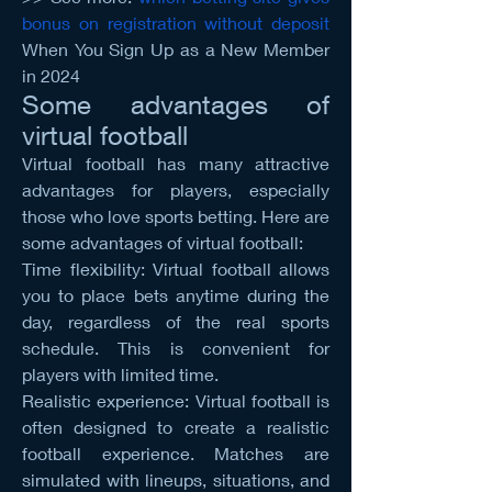
bonus on registration without deposit
When You Sign Up as a New Member 
in 2024
Some advantages of 
virtual football
Virtual football has many attractive 
advantages for players, especially 
those who love sports betting. Here are 
some advantages of virtual football:
Time flexibility: Virtual football allows 
you to place bets anytime during the 
day, regardless of the real sports 
schedule. This is convenient for 
players with limited time.
Realistic experience: Virtual football is 
often designed to create a realistic 
football experience. Matches are 
simulated with lineups, situations, and 