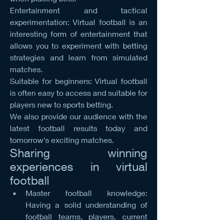
Entertainment and tactical 
experimentation: Virtual football is an 
interesting form of entertainment that 
allows you to experiment with betting 
strategies and learn from simulated 
matches.
Suitable for beginners: Virtual football 
is often easy to access and suitable for 
players new to sports betting.
We also provide our audience with the 
latest football results today and 
tomorrow's exciting matches.
Sharing winning 
experiences in virtual 
football
Master football knowledge: 
Having a solid understanding of 
football teams, players, current 