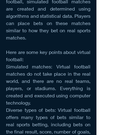
football, simulated football matches 
are created and determined using 
algorithms and statistical data. Players 
can place bets on these matches 
similar to how they bet on real sports 
matches.
Here are some key points about virtual 
football:
Simulated matches: Virtual football 
matches do not take place in the real 
world, and there are no real teams, 
players, or stadiums. Everything is 
created and executed using computer 
technology.
Diverse types of bets: Virtual football 
offers many types of bets similar to 
real sports betting, including bets on 
the final result, score, number of goals, 