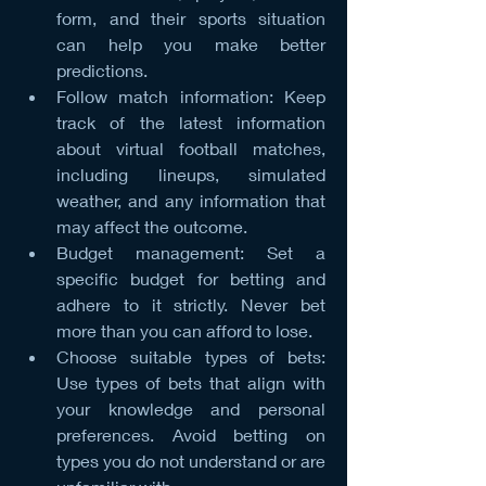
form, and their sports situation 
can help you make better 
predictions.
Follow match information: Keep 
track of the latest information 
about virtual football matches, 
including lineups, simulated 
weather, and any information that 
may affect the outcome.
Budget management: Set a 
specific budget for betting and 
adhere to it strictly. Never bet 
more than you can afford to lose.
Choose suitable types of bets: 
Use types of bets that align with 
your knowledge and personal 
preferences. Avoid betting on 
types you do not understand or are 