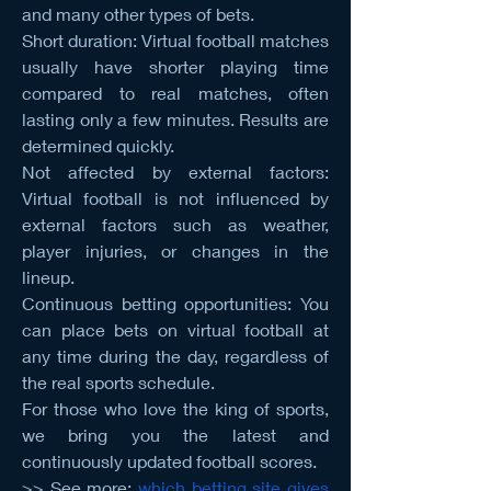
and many other types of bets.
Short duration: Virtual football matches 
usually have shorter playing time 
compared to real matches, often 
lasting only a few minutes. Results are 
determined quickly.
Not affected by external factors: 
Virtual football is not influenced by 
external factors such as weather, 
player injuries, or changes in the 
lineup.
Continuous betting opportunities: You 
can place bets on virtual football at 
any time during the day, regardless of 
the real sports schedule.
For those who love the king of sports, 
we bring you the latest and 
continuously updated football scores.
>> See more: 
which betting site gives 