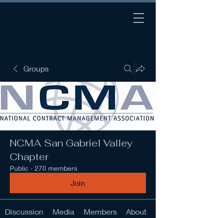
Groups
NCMA San Gabriel Valley
Chapter
Public
·
278 members
Join
Discussion
Media
Members
About