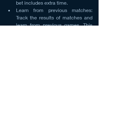
bet includes extra time.
Learn from previous matches: 
Track the results of matches and 
learn from previous games. This 
helps improve your prediction 
skills and risk management.
Play responsibly: Finally, play 
responsibly and understand that 
betting carries the risk of losing 
money. Set limits and adhere to 
them to ensure you do not exceed 
your betting limits.
In summary, virtual football presents an 
exciting and accessible avenue for 
sports betting enthusiasts, particularly 
those interested in 
bookmakers online
. 
Its flexibility, realistic simulations, and 
diverse betting options make it an 
attractive choice, especially for 