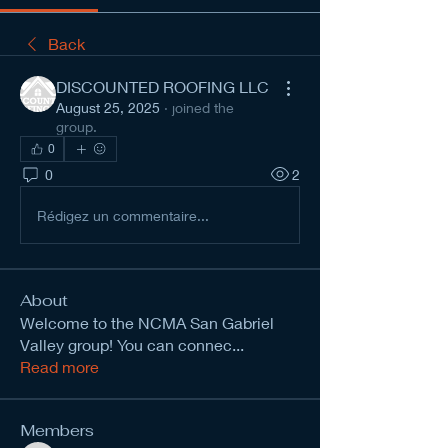
Back
DISCOUNTED ROOFING LLC
August 25, 2025
·
joined the
group.
0
0
2
Rédigez un commentaire...
About
Welcome to the NCMA San Gabriel
Valley group! You can connec
...
Read more
Members