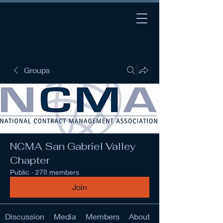
Groups
NCMA San Gabriel Valley
Chapter
Public
·
278 members
Join
Discussion
Media
Members
About