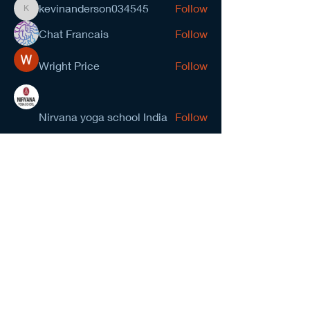
kevinanderson034545
Follow
kevinanderson034545
Chat Francais
Follow
Wright Price
Follow
Nirvana yoga school India
Follow
prasad gawande
Follow
See All Members (278)
NCMA San Gabriel Valley
Chapter