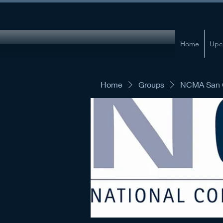
Home
Upc
Home
Groups
NCMA San G