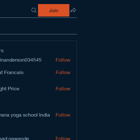
Join
rs
inanderson034545
Follow
derson034545
t Francais
Follow
ght Price
Follow
vana yoga school India
Follow
sad gawande
Follow