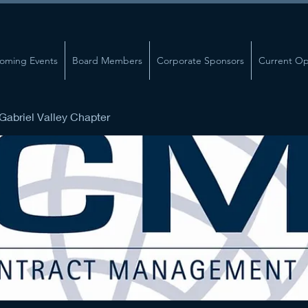
oming Events
Board Members
Corporate Sponsors
Current Op
abriel Valley Chapter