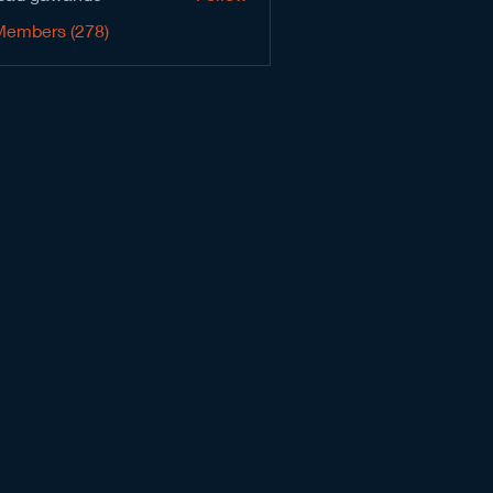
Members (278)