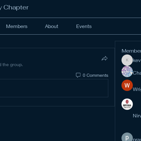
y Chapter
Members
About
Events
Membe
kev
kevinan
d the group.
Cha
0 Comments
Wri
Nir
pra