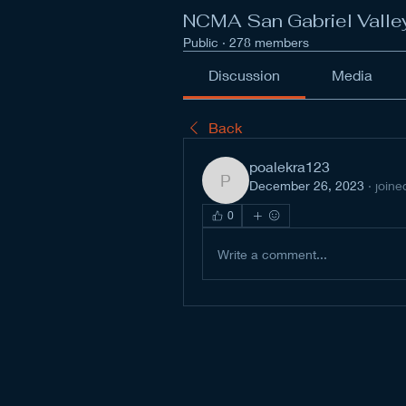
NCMA San Gabriel Valle
Public
·
278 members
Discussion
Media
Back
poalekra123
December 26, 2023
·
joine
poalekra123
0
Write a comment...