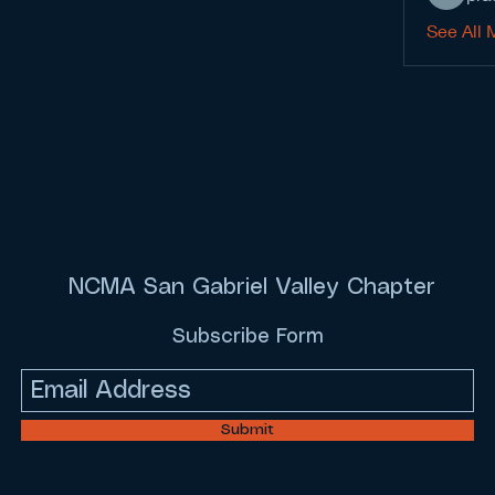
See All 
NCMA San Gabriel Valley Chapter
Subscribe Form
Submit