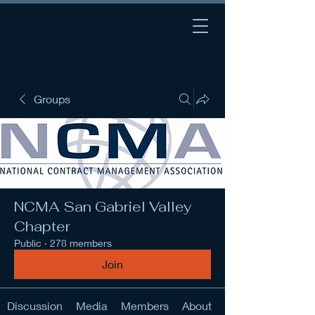
Groups
NCMA San Gabriel Valley
Chapter
Public
·
278 members
Join
Discussion
Media
Members
About