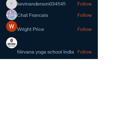
kevinanderson034545
Follow
kevinanderson034545
Chat Francais
Follow
Wright Price
Follow
Nirvana yoga school India
Follow
prasad gawande
Follow
See All Members (278)
NCMA San Gabriel Valley
Chapter