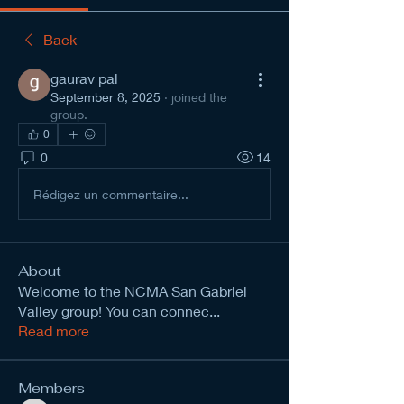
Back
gaurav pal
September 8, 2025
·
joined the
group.
0
0
14
Rédigez un commentaire...
About
Welcome to the NCMA San Gabriel
Valley group! You can connec
...
Read more
Members