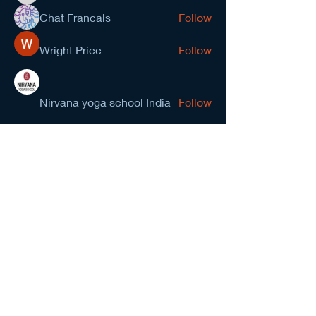
Chat Francais
Follow
Wright Price
Follow
Nirvana yoga school India
Follow
prasad gawande
Follow
See All Members (278)
NCMA San Gabriel Valley
Chapter