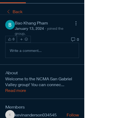
Back
Bao Khang Pham
January 13, 2024
·
joined the
group.
0
0
Write a comment...
About
Welcome to the NCMA San Gabriel
Valley group! You can connec
...
Read more
Members
kevinanderson034545
Follow
kevinanderson034545