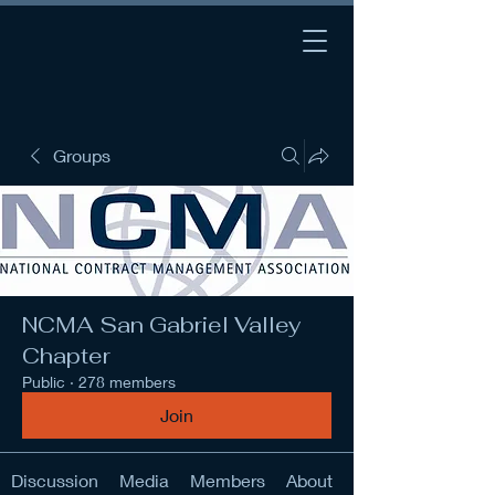
Groups
NCMA San Gabriel Valley
Chapter
Public
·
278 members
Join
Discussion
Media
Members
About