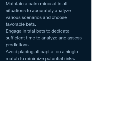
Maintain a calm mindset in all 
situations to accurately analyze 
various scenarios and choose 
favorable bets.
Engage in trial bets to dedicate 
sufficient time to analyze and assess 
predictions.
Avoid placing all capital on a single 
match to minimize potential risks.
Stay alert to peripheral match 
information during gameplay to make 
informed decisions.
Be cautious of opposing teams' 
potential strategies and adjustments 
during the match, particularly if they 
introduce new players in the second 
half.
Pay attention to unexpected external 
factors that may influence the match 