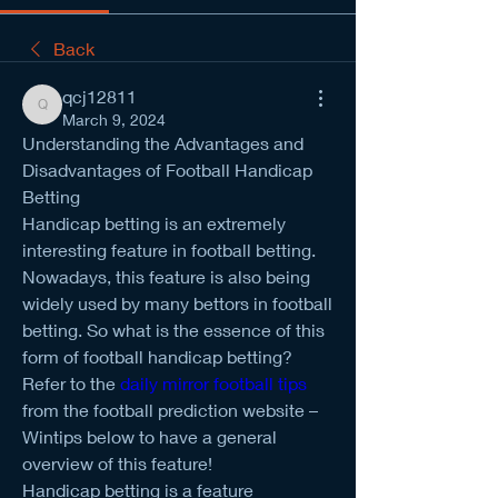
Back
qcj12811
qcj12811
March 9, 2024
Understanding the Advantages and 
Disadvantages of Football Handicap 
Betting
Handicap betting is an extremely 
interesting feature in football betting. 
Nowadays, this feature is also being 
widely used by many bettors in football 
betting. So what is the essence of this 
form of football handicap betting? 
Refer to the 
daily mirror football tips
from the football prediction website – 
Wintips below to have a general 
overview of this feature!
Handicap betting is a feature 