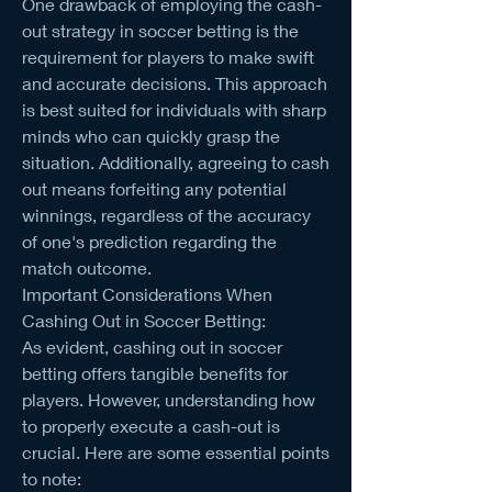
One drawback of employing the cash-
out strategy in soccer betting is the 
requirement for players to make swift 
and accurate decisions. This approach 
is best suited for individuals with sharp 
minds who can quickly grasp the 
situation. Additionally, agreeing to cash 
out means forfeiting any potential 
winnings, regardless of the accuracy 
of one's prediction regarding the 
match outcome.
Important Considerations When 
Cashing Out in Soccer Betting:
As evident, cashing out in soccer 
betting offers tangible benefits for 
players. However, understanding how 
to properly execute a cash-out is 
crucial. Here are some essential points 
to note: