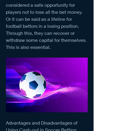
considered a safe opportunity for 
players not to lose all the bet money. 
Or it can be said as a lifeline for 
football bettors in a losing position. 
Through this, they can recover or 
withdraw some capital for themselves. 
This is also essential.
Advantages and Disadvantages of 
Using Cash-out in Soccer Betting