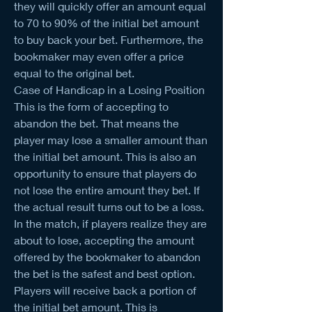
they will quickly offer an amount equal 
to 70 to 90% of the initial bet amount 
to buy back your bet. Furthermore, the 
bookmaker may even offer a price 
equal to the original bet.
Case of Handicap in a Losing Position
This is the form of accepting to 
abandon the bet. That means the 
player may lose a smaller amount than 
the initial bet amount. This is also an 
opportunity to ensure that players do 
not lose the entire amount they bet. If 
the actual result turns out to be a loss.
In the match, if players realize they are 
about to lose, accepting the amount 
offered by the bookmaker to abandon 
the bet is the safest and best option. 
Players will receive back a portion of 
the initial bet amount. This is 