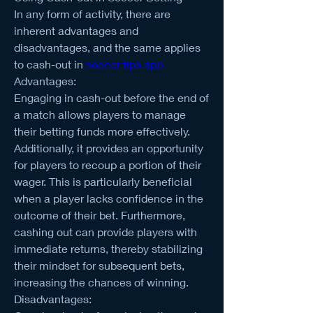
In any form of activity, there are 
inherent advantages and 
disadvantages, and the same applies 
to cash-out in 
soccer tips app
Advantages:
Engaging in cash-out before the end of 
a match allows players to manage 
their betting funds more effectively. 
Additionally, it provides an opportunity 
for players to recoup a portion of their 
wager. This is particularly beneficial 
when a player lacks confidence in the 
outcome of their bet. Furthermore, 
cashing out can provide players with 
immediate returns, thereby stabilizing 
their mindset for subsequent bets, 
increasing the chances of winning.
Disadvantages: