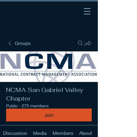
Groups
NCMA San Gabriel Valley
Chapter
Public
·
278 members
Join
Discussion
Media
Members
About