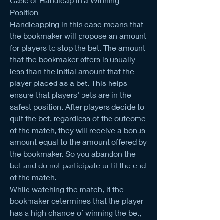
Case of Handicap in a Winning 
Position
Handicapping in this case means that 
the bookmaker will propose an amount 
for players to stop the bet. The amount 
that the bookmaker offers is usually 
less than the initial amount that the 
player placed as a bet. This helps 
ensure that players' bets are in the 
safest position. After players decide to 
quit the bet, regardless of the outcome 
of the match, they will receive a bonus 
amount equal to the amount offered by 
the bookmaker. So you abandon the 
bet and do not participate until the end 
of the match.
While watching the match, if the 
bookmaker determines that the player 
has a high chance of winning the bet, 