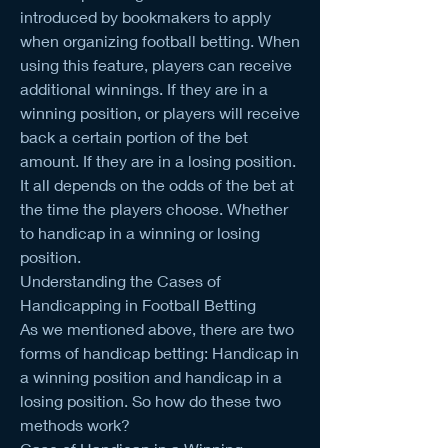
introduced by bookmakers to apply 
when organizing football betting. When 
using this feature, players can receive 
additional winnings. If they are in a 
winning position, or players will receive 
back a certain portion of the bet 
amount. If they are in a losing position. 
It all depends on the odds of the bet at 
the time the players choose. Whether 
to handicap in a winning or losing 
position.
Understanding the Cases of 
Handicapping in Football Betting
As we mentioned above, there are two 
forms of handicap betting: Handicap in 
a winning position and handicap in a 
losing position. So how do these two 
methods work?