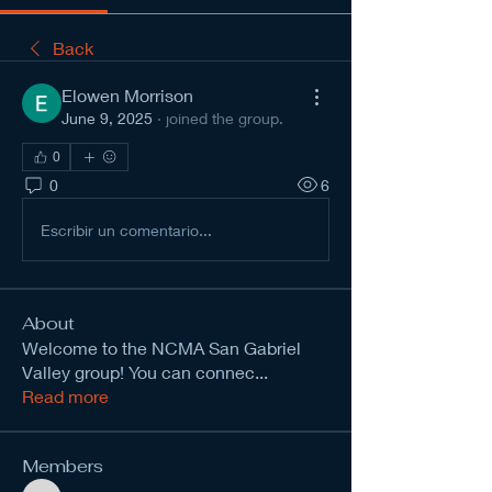
Back
Elowen Morrison
June 9, 2025
·
joined the group.
0
0
6
Escribir un comentario...
About
Welcome to the NCMA San Gabriel
Valley group! You can connec
...
Read more
Members