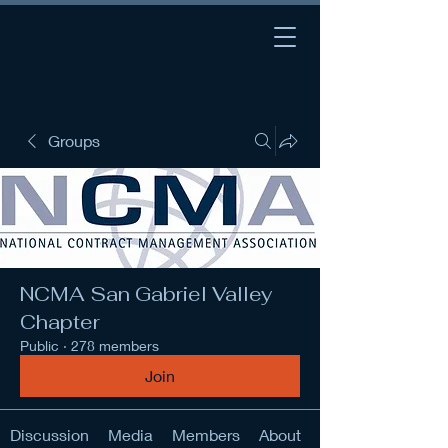
Groups
NCMA San Gabriel Valley
Chapter
Public
·
278 members
Join
Discussion
Media
Members
About