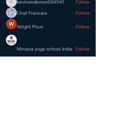
kevinanderson034545
Follow
kevinanderson034545
Chat Francais
Follow
Wright Price
Follow
Nirvana yoga school India
Follow
prasad gawande
Follow
See All Members (278)
NCMA San Gabriel Valley
Chapter