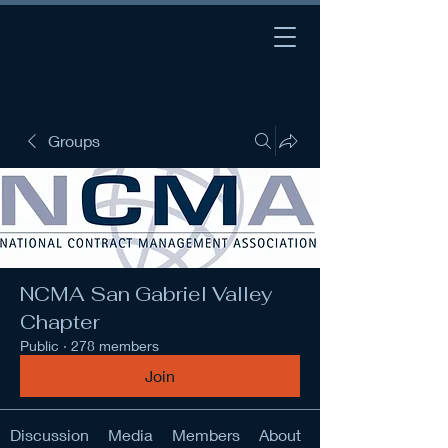
Groups
NCMA San Gabriel Valley
Chapter
Public
·
278 members
Join
Discussion
Media
Members
About