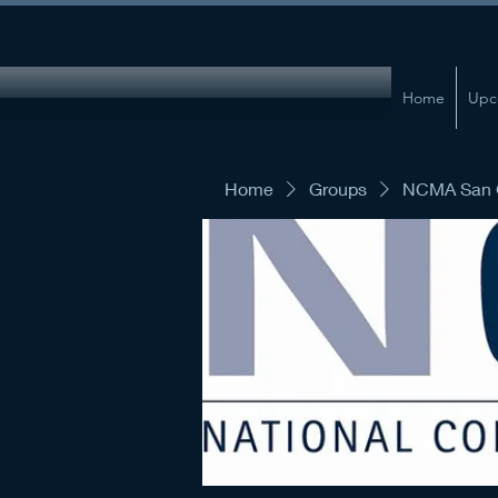
Home
Upc
Home
Groups
NCMA San G