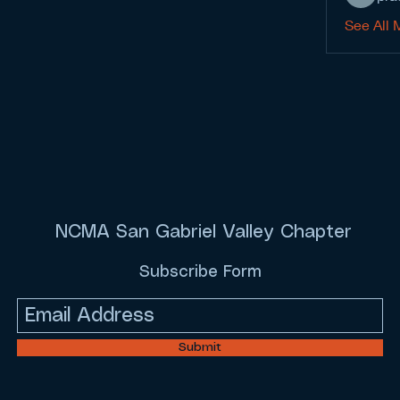
See All 
NCMA San Gabriel Valley Chapter
Subscribe Form
Submit