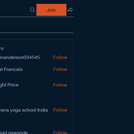
Join
rs
inanderson034545
Follow
derson034545
t Francais
Follow
ght Price
Follow
vana yoga school India
Follow
sad gawande
Follow