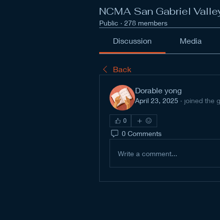
NCMA San Gabriel Valle
Public
·
278 members
Discussion
Media
Back
Dorable yong
April 23, 2025
·
joined the 
0
0 Comments
Write a comment...