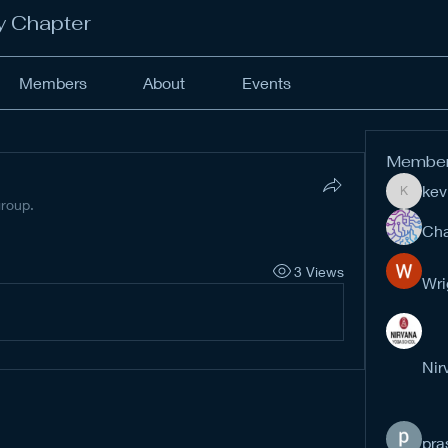
y Chapter
Members
About
Events
Membe
kev
kevinan
group.
Cha
3 Views
Wri
Nir
pra