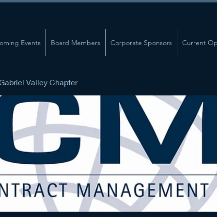
oming Events
Board Members
Corporate Sponsors
Current Op
abriel Valley Chapter