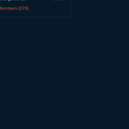
Members (278)