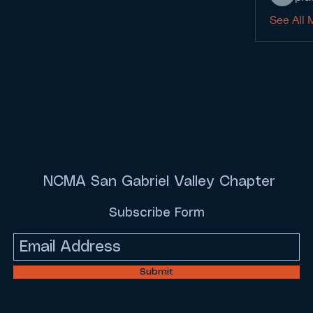
See All 
NCMA San Gabriel Valley Chapter
Subscribe Form
Submit