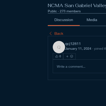
NCMA San Gabriel Valle
Public
·
278 members
Discussion
Media
Back
qcj12811
January 11, 2024
·
joined 
qcj12811
0
Write a comment...