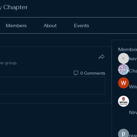
y Chapter
Members
About
Events
Membe
kev
kevinan
the group.
Cha
0 Comments
Wri
Nir
pra