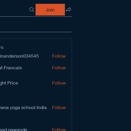
Join
rs
inanderson034545
Follow
derson034545
t Francais
Follow
ght Price
Follow
vana yoga school India
Follow
sad gawande
Follow