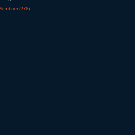
Members (278)