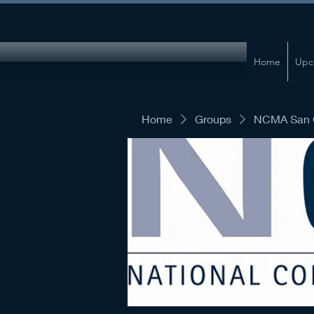
Home
Upc
Home
Groups
NCMA San G