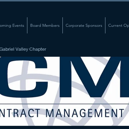
oming Events
Board Members
Corporate Sponsors
Current Op
abriel Valley Chapter