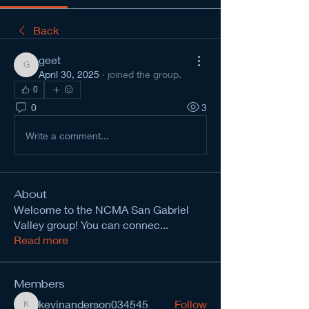
Back
geet
geet
April 30, 2025
·
joined the group.
0
0
3
Write a comment...
About
Welcome to the NCMA San Gabriel
Valley group! You can connec
...
Read more
Members
kevinanderson034545
Follow