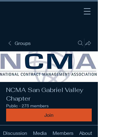
Groups
NCMA San Gabriel Valley
Chapter
Public
·
278 members
Join
Discussion
Media
Members
About