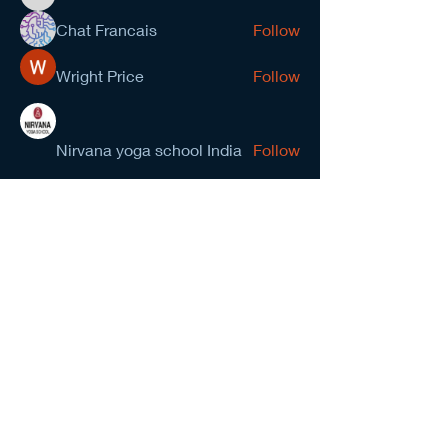
kevinanderson034545
Chat Francais
Follow
Wright Price
Follow
Nirvana yoga school India
Follow
prasad gawande
Follow
See All Members (278)
NCMA San Gabriel Valley
Chapter