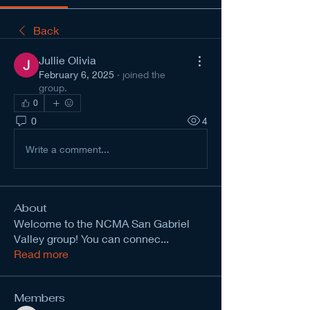
Back
Jullie Olivia
February 6, 2025
·
joined the
group.
0
0
4
Write a comment...
About
Welcome to the NCMA San Gabriel
Valley group! You can connec
...
Read more
Members