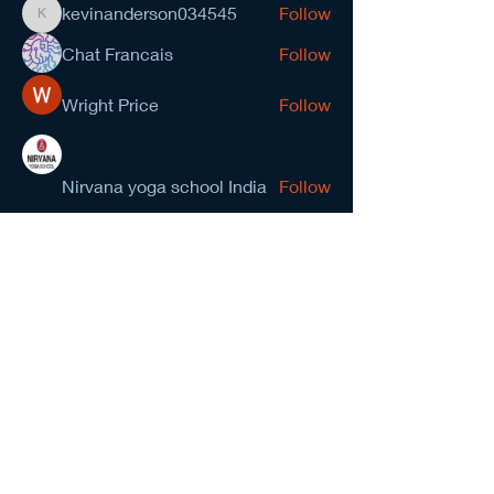
kevinanderson034545
Follow
kevinanderson034545
Chat Francais
Follow
Wright Price
Follow
Nirvana yoga school India
Follow
prasad gawande
Follow
See All Members (278)
NCMA San Gabriel Valley
Chapter