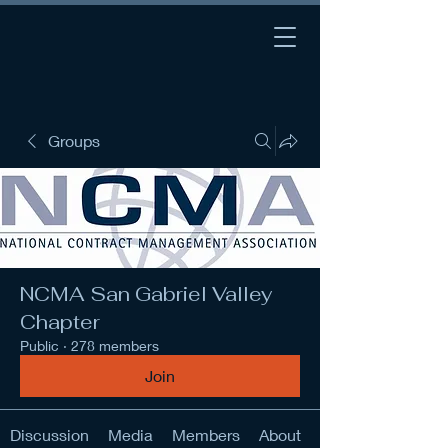
Groups
NCMA San Gabriel Valley
Chapter
Public
·
278 members
Join
Discussion
Media
Members
About