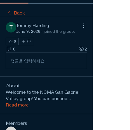
Back
Tommy Harding
June 9, 2026
·
joined the group.
0
0
2
댓글을 입력하세요.
About
Welcome to the NCMA San Gabriel
Valley group! You can connec
...
Read more
Members