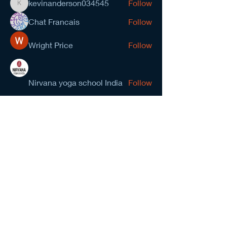
kevinanderson034545
Follow
kevinanderson034545
Chat Francais
Follow
Wright Price
Follow
Nirvana yoga school India
Follow
prasad gawande
Follow
See All Members (278)
NCMA San Gabriel Valley
Chapter