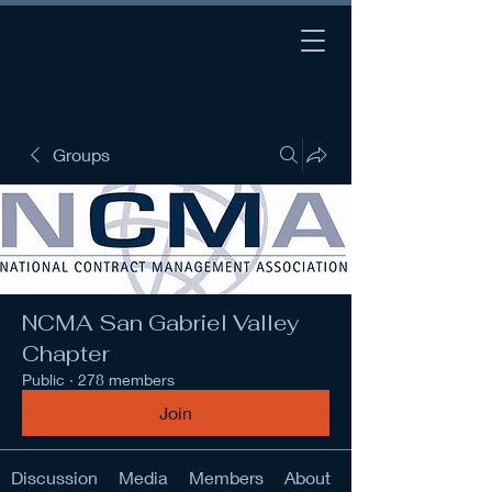
Groups
NCMA San Gabriel Valley
Chapter
Public
·
278 members
Join
Discussion
Media
Members
About