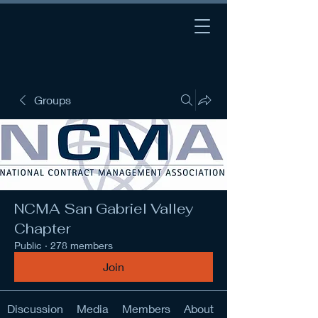
Groups
NCMA San Gabriel Valley
Chapter
Public
·
278 members
Join
Discussion
Media
Members
About