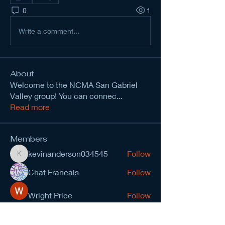
0
1
Write a comment...
About
Welcome to the NCMA San Gabriel
Valley group! You can connec
...
Read more
Members
kevinanderson034545
Follow
kevinanderson034545
Chat Francais
Follow
Wright Price
Follow