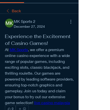
Back
MK Sports 2
December 27, 2024
Experience the Excitement
of Casino Games!
At 
MK Sports
, we offer a premium 
online casino experience with a wide 
range of popular games, including 
exciting slots, classic blackjack, and 
thrilling roulette. Our games are 
powered by leading software providers, 
ensuring top-notch graphics and 
gameplay. Join us today and claim 
your bonus to try out our extensive 
game selection! 
live casino malaysia
0