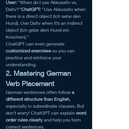
User:
 "When do I use Akkusativ vs. 
Dativ?"
ChatGPT:
 "Use Akkusativ when 
there is a direct object (Ich sehe den 
Hund). Use Dativ when it’s an indirect 
object (Ich gebe dem Hund ein 
Knochen)."
ChatGPT can even generate 
customized exercises
 so you can 
practice and reinforce your 
understanding.
2. Mastering German 
Verb Placement
German sentences often follow 
a 
different structure than English
, 
especially in subordinate clauses. But 
don’t worry! ChatGPT can explain 
word 
order rules clearly
 and help you form 
correct sentences.