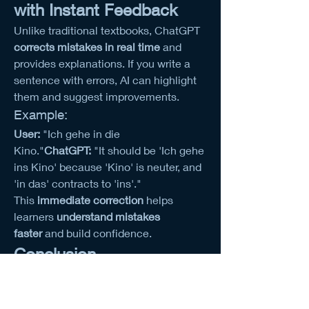
with Instant Feedback
Unlike traditional textbooks, ChatGPT 
corrects mistakes in real time
 and 
provides explanations. If you write a 
sentence with errors, AI can highlight 
them and suggest improvements.
Example:
User:
 "Ich gehe in die 
Kino."
ChatGPT:
 "It should be 'Ich gehe 
ins Kino' because 'Kino' is neuter, and 
'in das' contracts to 'ins'."
This 
immediate correction
 helps 
learners 
understand mistakes 
faster
 and build confidence.
Conclusion
German grammar no longer has to be 
a struggle! With ChatGPT, you can 
die 
neueste KI-Technologie erleben
 and 