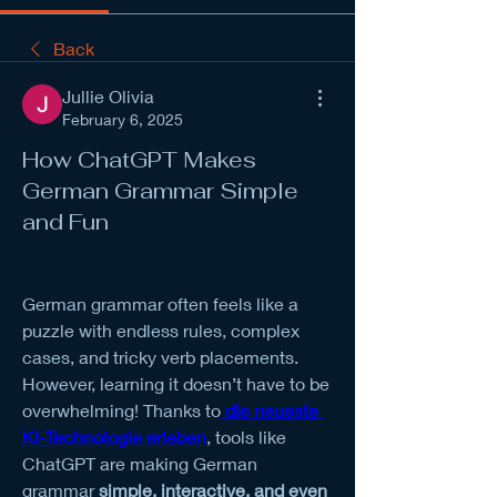
Back
Jullie Olivia
February 6, 2025
How ChatGPT Makes
German Grammar Simple
and Fun
German grammar often feels like a 
puzzle with endless rules, complex 
cases, and tricky verb placements. 
However, learning it doesn’t have to be 
overwhelming! Thanks to
die neueste 
KI-Technologie erleben
, tools like 
ChatGPT are making German 
grammar 
simple, interactive, and even 