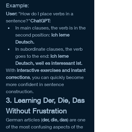
Example:
User:
 "How do I place verbs in a 
sentence?"
ChatGPT:
In main clauses, the verb is in the 
second position: 
Ich lerne 
Deutsch.
In subordinate clauses, the verb 
goes to the end: 
Ich lerne 
Deutsch, weil es interessant ist.
With 
interactive exercises and instant 
corrections
, you can quickly become 
more confident in sentence 
construction.
3. Learning Der, Die, Das 
Without Frustration
German articles (
der, die, das
) are one 
of the most confusing aspects of the 