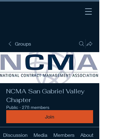
Groups
NCMA San Gabriel Valley
Chapter
Public
·
278 members
Join
Discussion
Media
Members
About