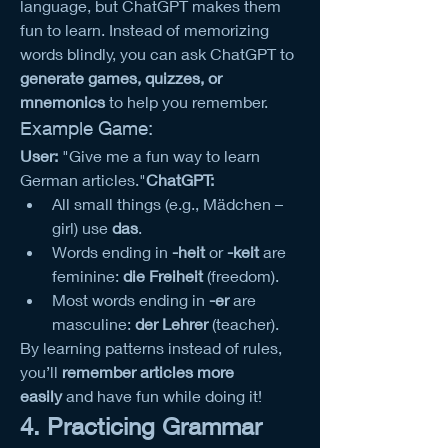
language, but ChatGPT makes them 
fun to learn. Instead of memorizing 
words blindly, you can ask ChatGPT to 
generate games, quizzes, or 
mnemonics
 to help you remember.
Example Game:
User:
 "Give me a fun way to learn 
German articles."
ChatGPT:
All small things (e.g., Mädchen – 
girl) use 
das
.
Words ending in 
-heit
 or 
-keit
 are 
feminine: 
die Freiheit
 (freedom).
Most words ending in 
-er
 are 
masculine: 
der Lehrer
 (teacher).
By learning patterns instead of rules, 
you’ll 
remember articles more 
easily
 and have fun while doing it!
4. Practicing Grammar 