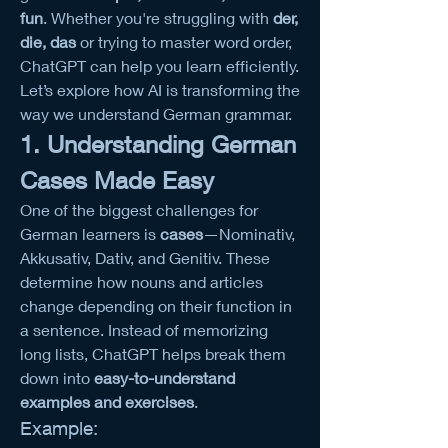
fun
. Whether you're struggling with 
der, 
die, das
 or trying to master word order, 
ChatGPT can help you learn efficiently. 
Let’s explore how AI is transforming the 
way we understand German grammar.
1. Understanding German 
Cases Made Easy
One of the biggest challenges for 
German learners is 
cases
—Nominativ, 
Akkusativ, Dativ, and Genitiv. These 
determine how nouns and articles 
change depending on their function in 
a sentence. Instead of memorizing 
long lists, ChatGPT helps break them 
down into 
easy-to-understand 
examples and exercises
.
Example: