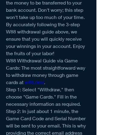
the money to be transferred to your 
bank account. Don't worry; this step 
won't take up too much of your time.
By accurately following the 3-step 
W88 withdrawal guide above, we 
ensure that you will quickly receive 
your winnings in your account. Enjoy 
the fruits of your labor!
W88 Withdrawal Guide via Game 
Cards: The most straightforward way 
to withdraw money through game 
cards at 
w88.desi
.
Step 1: Select "Withdraw," then 
choose "Game Cards." Fill in the 
necessary information as required. 
Step 2: In just about 1 minute, the 
Game Card Code and Serial Number 
will be sent to your email. This is why 
providing the correct email address 