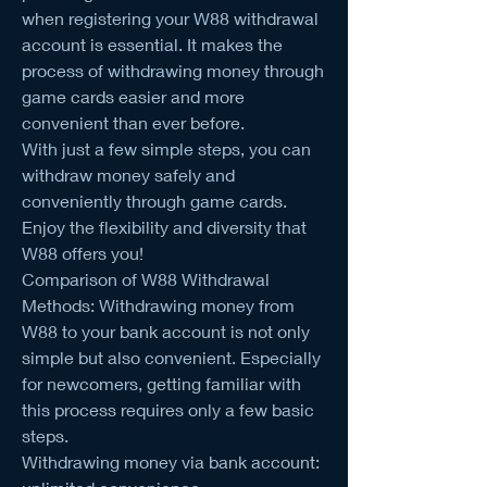
when registering your W88 withdrawal 
account is essential. It makes the 
process of withdrawing money through 
game cards easier and more 
convenient than ever before.
With just a few simple steps, you can 
withdraw money safely and 
conveniently through game cards. 
Enjoy the flexibility and diversity that 
W88 offers you!
Comparison of W88 Withdrawal 
Methods: Withdrawing money from 
W88 to your bank account is not only 
simple but also convenient. Especially 
for newcomers, getting familiar with 
this process requires only a few basic 
steps.
Withdrawing money via bank account: 