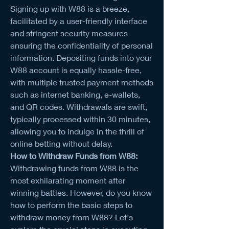
Signing up with W88 is a breeze, 
facilitated by a user-friendly interface 
and stringent security measures 
ensuring the confidentiality of personal 
information. Depositing funds into your 
W88 account is equally hassle-free, 
with multiple trusted payment methods 
such as internet banking, e-wallets, 
and QR codes. Withdrawals are swift, 
typically processed within 30 minutes, 
allowing you to indulge in the thrill of 
online betting without delay.
How to Withdraw Funds from W88:
Withdrawing funds from W88 is the 
most exhilarating moment after 
winning battles. However, do you know 
how to perform the basic steps to 
withdraw money from W88? Let's 