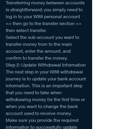
Transferring money between accounts 
is straightforward; you simply need to 
log in to your W88 personal account 
=> then go to the transfer section => 
then select transfer.
Select the sub-account you want to 
transfer money from to the main 
account, enter the amount, and 
confirm to transfer the money.
Step 2: Update Withdrawal Information 
The next step in your W88 withdrawal 
journey is to update your bank account 
information. This is an important step 
that you need to take when 
withdrawing money for the first time or 
when you want to change the bank 
account used to receive money.
Make sure you provide the required 
information to successfully update 