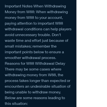
Important Notes When Withdrawing 
Money from W88: When withdrawing 
money from W88 to your account, 
paying attention to important W88 
withdrawal conditions can help players 
avoid unnecessary trouble. Don't 
waste time and effort just because of 
small mistakes; remember the 
important points below to ensure a 
smoother withdrawal process.
Reasons for W88 Withdrawal Delay 
There may be some cases where 
withdrawing money from W88, the 
process takes longer than expected or 
encounters an undesirable situation of 
being unable to withdraw money. 
Below are some reasons leading to 
this situation: