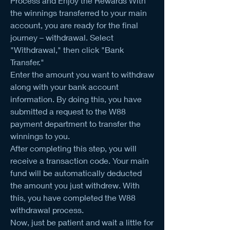
Process and Enjoy the Rewards With 
the winnings transferred to your main 
account, you are ready for the final 
journey – withdrawal. Select 
"Withdrawal," then click "Bank 
Transfer."
Enter the amount you want to withdraw 
along with your bank account 
information. By doing this, you have 
submitted a request to the W88 
payment department to transfer the 
winnings to you.
After completing this step, you will 
receive a transaction code. Your main 
fund will be automatically deducted 
the amount you just withdrew. With 
this, you have completed the W88 
withdrawal process.
Now, just be patient and wait a little for 