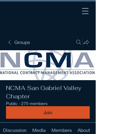
Groups
NCMA San Gabriel Valley
Chapter
Public
·
278 members
Join
Discussion
Media
Members
About