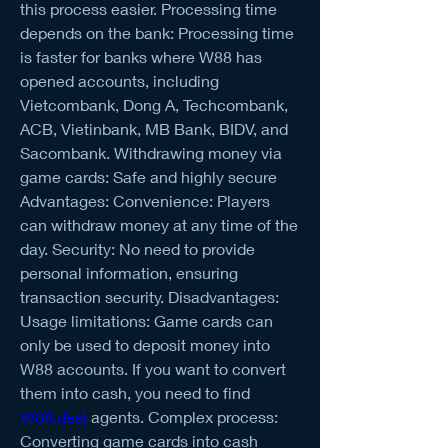
this process easier. Processing time 
depends on the bank: Processing time 
is faster for banks where W88 has 
opened accounts, including 
Vietcombank, Dong A, Techcombank, 
ACB, Vietinbank, MB Bank, BIDV, and 
Sacombank. Withdrawing money via 
game cards: Safe and highly secure
Advantages: Convenience: Players 
can withdraw money at any time of the 
day. Security: No need to provide 
personal information, ensuring 
transaction security. Disadvantages: 
Usage limitations: Game cards can 
only be used to deposit money into 
W88 accounts. If you want to convert 
them into cash, you need to find 
W88.desi
 agents. Complex process: 
Converting game cards into cash 