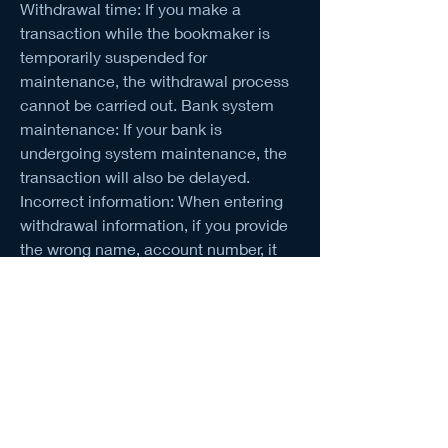
Withdrawal time: If you make a 
transaction while the bookmaker is 
temporarily suspended for 
maintenance, the withdrawal process 
cannot be carried out. Bank system 
maintenance: If your bank is 
undergoing system maintenance, the 
transaction will also be delayed. 
Incorrect information: When entering 
withdrawal information, if you provide 
the wrong name, account number, it 
will result in the transaction being 
unable to be performed. Difference in 
names: If the name you use to 
withdraw money is different from the 
name 
w88 sign in
 betting account, the 
withdrawal process will be delayed. 
Policy violation: In case you violate 
some regulations of the bookmaker, 