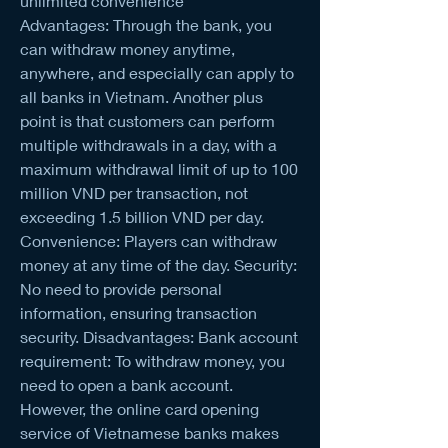
unlimited convenience
Advantages: Through the bank, you 
can withdraw money anytime, 
anywhere, and especially can apply to 
all banks in Vietnam. Another plus 
point is that customers can perform 
multiple withdrawals in a day, with a 
maximum withdrawal limit of up to 100 
million VND per transaction, not 
exceeding 1.5 billion VND per day. 
Convenience: Players can withdraw 
money at any time of the day. Security: 
No need to provide personal 
information, ensuring transaction 
security. Disadvantages: Bank account 
requirement: To withdraw money, you 
need to open a bank account. 
However, the online card opening 
service of Vietnamese banks makes 