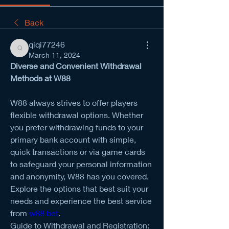
Back
qiqi77246
qiqi77246
March 11, 2024
Diverse and Convenient Withdrawal 
Methods at W88
W88 always strives to offer players 
flexible withdrawal options. Whether 
you prefer withdrawing funds to your 
primary bank account with simple, 
quick transactions or via game cards 
to safeguard your personal information 
and anonymity, W88 has you covered. 
Explore the options that best suit your 
needs and experience the best service 
from 
w88 bet
.
Guide to Withdrawal and Registration: 