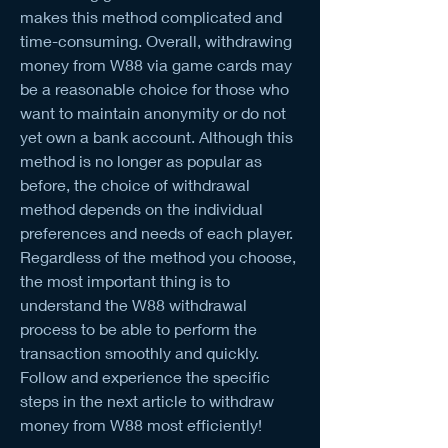
makes this method complicated and 
time-consuming. Overall, withdrawing 
money from W88 via game cards may 
be a reasonable choice for those who 
want to maintain anonymity or do not 
yet own a bank account. Although this 
method is no longer as popular as 
before, the choice of withdrawal 
method depends on the individual 
preferences and needs of each player.
Regardless of the method you choose, 
the most important thing is to 
understand the W88 withdrawal 
process to be able to perform the 
transaction smoothly and quickly. 
Follow and experience the specific 
steps in the next article to withdraw 
money from W88 most efficiently!