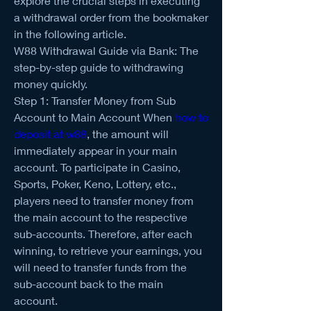
explore the crucial steps in executing 
a withdrawal order from the bookmaker 
in the following article.
W88 Withdrawal Guide via Bank: The 
step-by-step guide to withdrawing 
money quickly.
Step 1: Transfer Money from Sub 
Account to Main Account When 
how to 
deposit at w88
, the amount will 
immediately appear in your main 
account. To participate in Casino, 
Sports, Poker, Keno, Lottery, etc., 
players need to transfer money from 
the main account to the respective 
sub-accounts. Therefore, after each 
winning, to retrieve your earnings, you 
will need to transfer funds from the 
sub-account back to the main 
account.