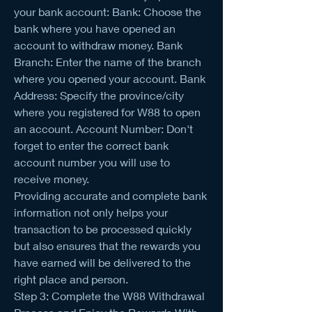
your bank account: Bank: Choose the 
bank where you have opened an 
account to withdraw money. Bank 
Branch: Enter the name of the branch 
where you opened your account. Bank 
Address: Specify the province/city 
where you registered for W88 to open 
an account. Account Number: Don't 
forget to enter the correct bank 
account number you will use to 
receive money.
Providing accurate and complete bank 
information not only helps your 
transaction to be processed quickly 
but also ensures that the rewards you 
have earned will be delivered to the 
right place and person.
Step 3: Complete the W88 Withdrawal 