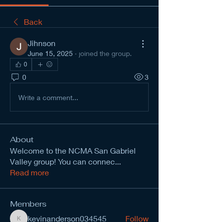
Back
Jihnson
June 15, 2025
·
joined the group.
0
0
3
Write a comment...
About
Welcome to the NCMA San Gabriel
Valley group! You can connec
...
Read more
Members
kevinanderson034545
Follow