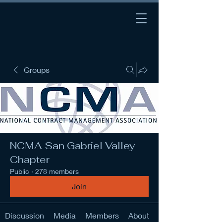
Groups
NCMA San Gabriel Valley
Chapter
Public
·
278 members
Join
Discussion
Media
Members
About