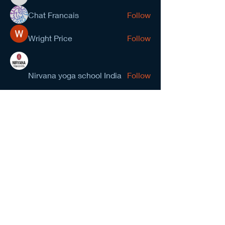
kevinanderson034545
Chat Francais
Follow
Wright Price
Follow
Nirvana yoga school India
Follow
prasad gawande
Follow
See All Members (278)
NCMA San Gabriel Valley
Chapter