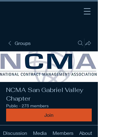
Groups
NCMA San Gabriel Valley
Chapter
Public
·
278 members
Join
Discussion
Media
Members
About