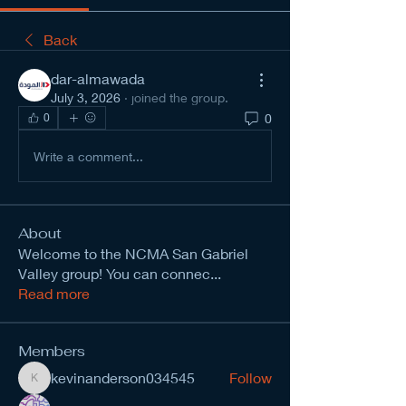
Back
dar-almawada
July 3, 2026
·
joined the group.
0
0
Write a comment...
About
Welcome to the NCMA San Gabriel
Valley group! You can connec
...
Read more
Members
kevinanderson034545
Follow
kevinanderson034545