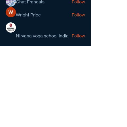
Chat Francais
Follow
Wright Price
Follow
Nirvana yoga school India
Follow
prasad gawande
Follow
See All Members (278)
NCMA San Gabriel Valley
Chapter
Subscribe Form