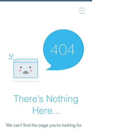
There’s Nothing
Here...
We can’t find the page you’re looking for.