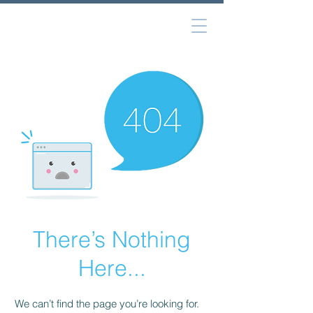
There’s Nothing
Here...
We can’t find the page you’re looking for.