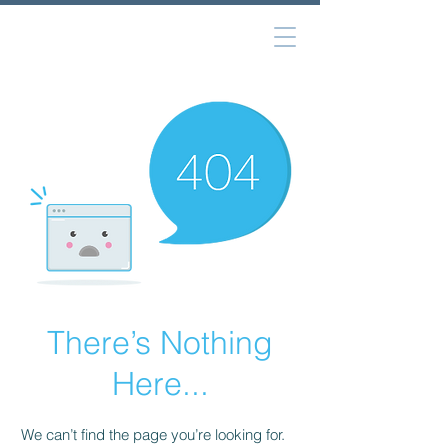
There’s Nothing
Here...
We can’t find the page you’re looking for.