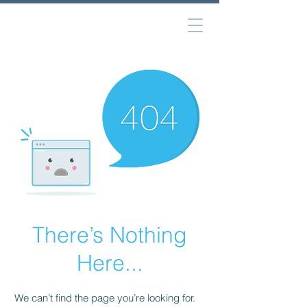
There’s Nothing
Here...
We can’t find the page you’re looking for.