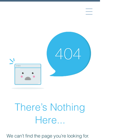
There’s Nothing
Here...
We can’t find the page you’re looking for.