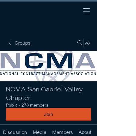
Groups
NCMA San Gabriel Valley
Chapter
Public
·
278 members
Join
Discussion
Media
Members
About