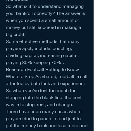
So what is it to understand managing 
your bankroll correctly? The answer is 
when you spend a small amount of 
money but still succeed in making a 
big profit.
Some effective methods that many 
players apply include: doubling, 
dividing capital, increasing capital, 
playing 30% keeping 70%…
Research Football Betting to Know 
When to Stop As shared, football is still 
affected by both luck and experience.
So when you've lost too much for 
stepping into the black line, the best 
way is to stop, rest, and change.
There have been many cases where 
players tried to punch in food just to 
get the money back and lose more and 