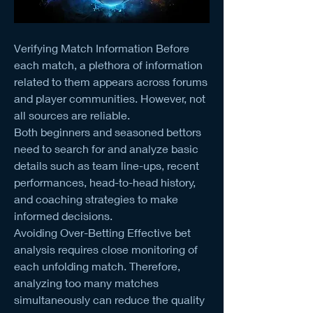
Verifying Match Information Before 
each match, a plethora of information 
related to them appears across forums 
and player communities. However, not 
all sources are reliable.
Both beginners and seasoned bettors 
need to search for and analyze basic 
details such as team line-ups, recent 
performances, head-to-head history, 
and coaching strategies to make 
informed decisions.
Avoiding Over-Betting Effective bet 
analysis requires close monitoring of 
each unfolding match. Therefore, 
analyzing too many matches 
simultaneously can reduce the quality 