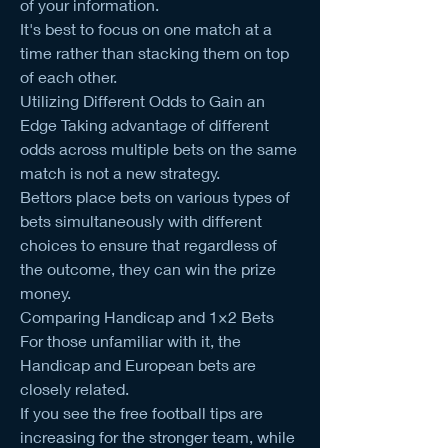
of your information.
It's best to focus on one match at a 
time rather than stacking them on top 
of each other.
Utilizing Different Odds to Gain an 
Edge Taking advantage of different 
odds across multiple bets on the same 
match is not a new strategy.
Bettors place bets on various types of 
bets simultaneously with different 
choices to ensure that regardless of 
the outcome, they can win the prize 
money.
Comparing Handicap and 1×2 Bets 
For those unfamiliar with it, the 
Handicap and European bets are 
closely related.
If you see the free football tips are 
increasing for the stronger team, while 