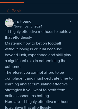
Back
Ha Hoang
November 5, 2024
11 highly effective methods to achieve 
that effortlessly
Mastering how to bet on football 
without losing is crucial because 
beyond luck, experience and skill play 
a significant role in determining the 
outcome.
Therefore, you cannot afford to be 
complacent and must dedicate time to 
learning and accumulating effective 
strategies if you want to profit from 
online soccer tips betting
Here are 11 highly effective methods 
to achieve that effortlessly.