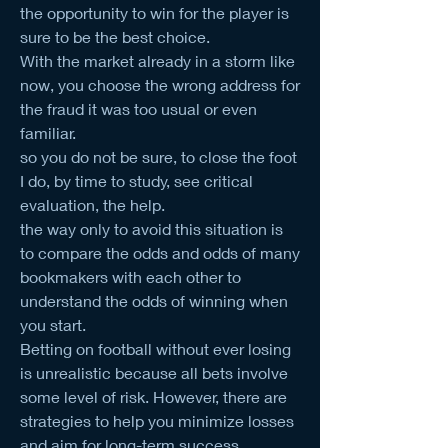
the opportunity to win for the player is 
sure to be the best choice.
With the market already in a storm like 
now, you choose the wrong address for 
the fraud it was too usual or even 
familiar.
so you do not be sure, to close the foot 
I do, by time to study, see critical 
evaluation, the help.
the way only to avoid this situation is 
to compare the odds and odds of many 
bookmakers with each other to 
understand the odds of winning when 
you start.
Betting on football without ever losing 
is unrealistic because all bets involve 
some level of risk. However, there are 
strategies to help you minimize losses 
and aim for long-term success.