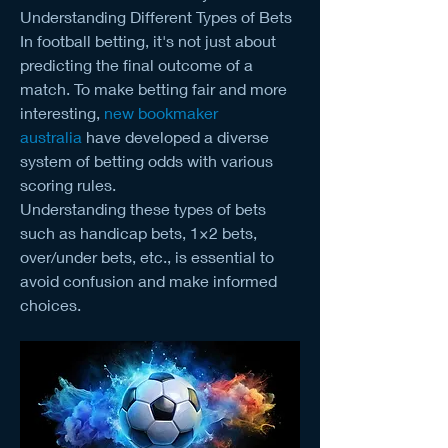
Understanding Different Types of Bets 
In football betting, it's not just about 
predicting the final outcome of a 
match. To make betting fair and more 
interesting, 
new bookmaker 
australia
 have developed a diverse 
system of betting odds with various 
scoring rules.
Understanding these types of bets 
such as handicap bets, 1×2 bets, 
over/under bets, etc., is essential to 
avoid confusion and make informed 
choices.