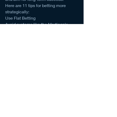
Here are 11 tips for betting more 
strategically:
Use Flat Betting
Avoid systems like the Martingale, 
which can lead to large losses. 
Instead, try flat betting (betting the 
same amount each time). This helps 
you control your budget and avoid 
large, impulsive bets to "recover" 
losses.
Avoid Accumulators and High-Risk 
Bets
Accumulators can be tempting due to 
their high potential payouts, but they’re 
extremely risky. Stick to single bets or 
smaller multi-bets to improve your 
chances of a return.
Stay Calm and Avoid Emotional 