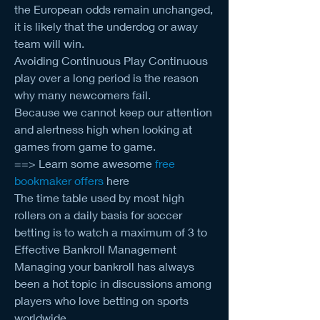
the European odds remain unchanged, 
it is likely that the underdog or away 
team will win.
Avoiding Continuous Play Continuous 
play over a long period is the reason 
why many newcomers fail.
Because we cannot keep our attention 
and alertness high when looking at 
games from game to game.
==> Learn some awesome 
free 
bookmaker offers
here
The time table used by most high 
rollers on a daily basis for soccer 
betting is to watch a maximum of 3 to
Effective Bankroll Management 
Managing your bankroll has always 
been a hot topic in discussions among 
players who love betting on sports 
worldwide.