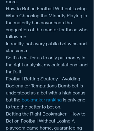
more.
How to Bet on Football Without Losing 
When Choosing the Minority Playing in 
the majority has never been the 
suggestion of the master for those who 
follow me.
In reality, not every public bet wins and 
vice versa.
So it's best for us to only put money in 
the right analysis, my calculations, and 
that's it.
Football Betting Strategy - Avoiding 
Bookmaker Temptations Dumb bet is 
understood as a bet with a high bonus 
but the 
bookmaker ranking
 is only one 
to trap the bettor to bet on.
Betting the Right Bookmaker - How to 
Bet on Football Without Losing A 
playroom came home, guaranteeing 