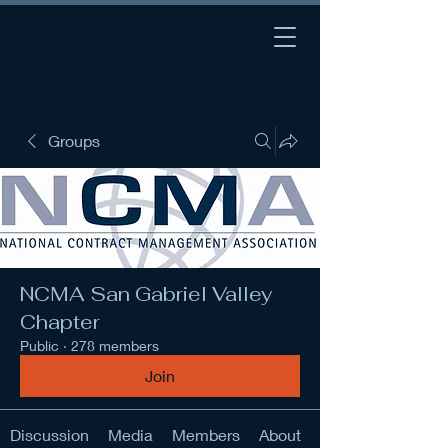
Groups
NCMA San Gabriel Valley
Chapter
Public
·
278 members
Join
Discussion
Media
Members
About