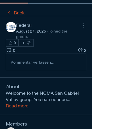
Back
Federal
August 27, 2025
·
joined the
group.
0
0
2
Kommentar verfassen...
About
Welcome to the NCMA San Gabriel
Valley group! You can connec
...
Read more
Members