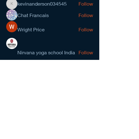
kevinanderson034545
Follow
kevinanderson034545
Chat Francais
Follow
Wright Price
Follow
Nirvana yoga school India
Follow
prasad gawande
Follow
See All Members (278)
NCMA San Gabriel Valley
Chapter