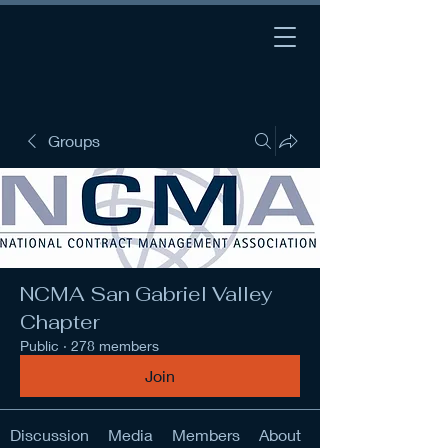
Groups
NCMA San Gabriel Valley
Chapter
Public
·
278 members
Join
Discussion
Media
Members
About