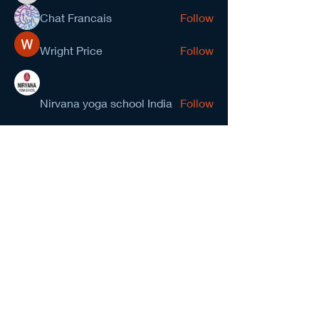
Chat Francais
Follow
Wright Price
Follow
Nirvana yoga school India
Follow
prasad gawande
Follow
See All Members (278)
NCMA San Gabriel Valley
Chapter