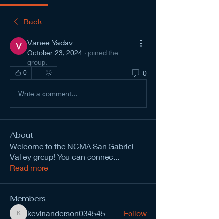
Back
Vanee Yadav
October 23, 2024
·
joined the
group.
0
0
Write a comment...
About
Welcome to the NCMA San Gabriel
Valley group! You can connec
...
Read more
Members
kevinanderson034545
Follow
kevinanderson034545