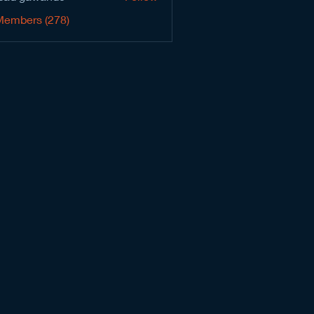
Members (278)