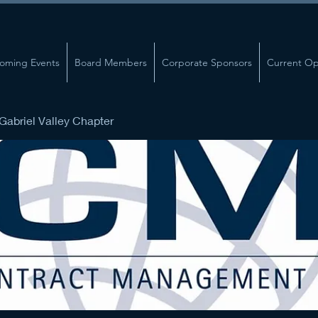
oming Events
Board Members
Corporate Sponsors
Current Op
abriel Valley Chapter