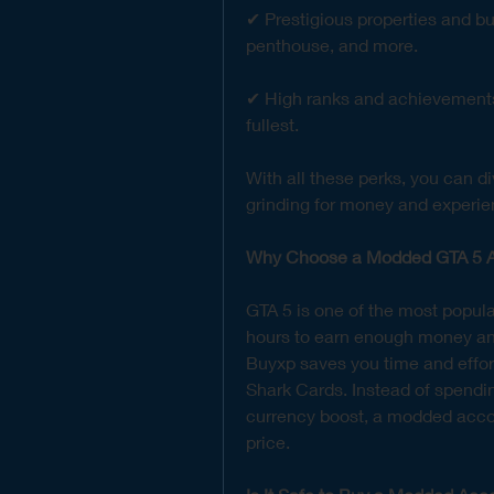
✔ Prestigious properties and bu
penthouse, and more.
✔ High ranks and achievements –
fullest.
With all these perks, you can di
grinding for money and experie
Why Choose a Modded GTA 5 A
GTA 5 is one of the most popula
hours to earn enough money an
Buyxp saves you time and effort
Shark Cards. Instead of spendin
currency boost, a modded accoun
price.