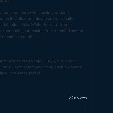
ount?
s a major concern when buying modded 
res that all accounts are professionally 
e detection risks. While Rockstar Games 
ed accounts, purchasing from a trusted source 
 of bans or penalties.
t and easiest way to enjoy GTA 5, a modded 
 choice. Get instant access to cash, weapons, 
uling Los Santos today!
5 Views