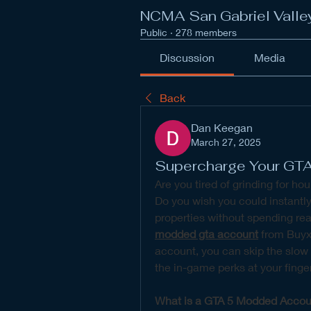
NCMA San Gabriel Valle
Public
·
278 members
Discussion
Media
Back
Dan Keegan
March 27, 2025
Supercharge Your GT
Are you tired of grinding for hou
Do you wish you could instantly
modded gta account
 from Buyx
account, you can skip the slow g
the in-game perks at your finger
What is a GTA 5 Modded Accou