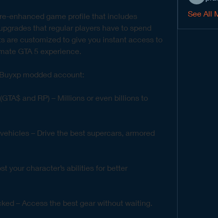
See All 
e-enhanced game profile that includes 
grades that regular players have to spend 
 are customized to give you instant access to 
timate GTA 5 experience.
a Buyxp modded account:
A$ and RP) – Millions or even billions to 
ehicles – Drive the best supercars, armored 
 your character’s abilities for better 
cked – Access the best gear without waiting.