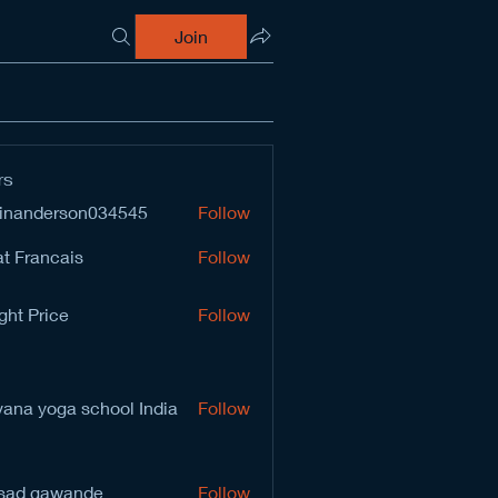
Join
rs
inanderson034545
Follow
derson034545
t Francais
Follow
ght Price
Follow
vana yoga school India
Follow
sad gawande
Follow