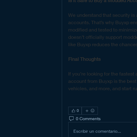
Is It Safe to Buy a Modded Acc
We understand that security i
accounts. That’s why Buyxp ensu
modified and tested to minimiz
doesn’t officially support modd
like Buyxp reduces the chances
Final Thoughts
If you’re looking for the fastes
account from Buyxp is the best
vehicles, and more, and start r
0
0 Comments
Escribir un comentario...