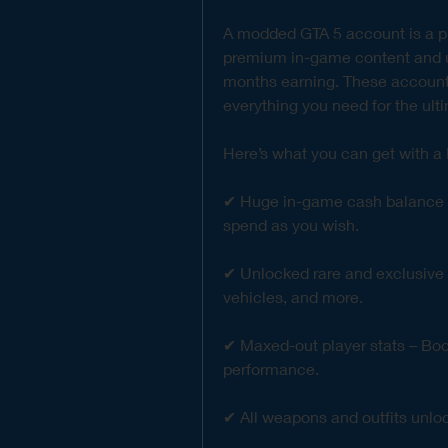
A modded GTA 5 account is a pr
premium in-game content and up
months earning. These accounts
everything you need for the ul
Here’s what you can get with 
✔ Huge in-game cash balance (GT
spend as you wish.
✔ Unlocked rare and exclusive v
vehicles, and more.
✔ Maxed-out player stats – Boost
performance.
✔ All weapons and outfits unlo