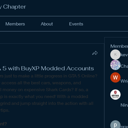
y Chapter
Members
About
Events
Membe
kev
kevinan
Cha
A 5 with BuyXP Modded Accounts
rs just to make a little progress in GTA 5 Online? 
Wri
 access all the best cars, weapons, and 
properties without spending real money on expensive Shark Cards? If so, a 
p is exactly what you need! With a modded 
rind and jump straight into the action with all 
Nir
tips.
nt?
pra