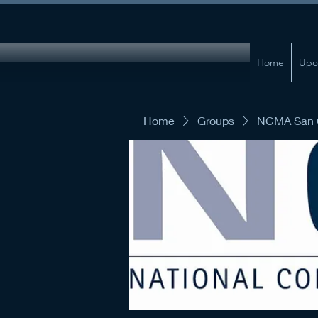
Home
Upc
Home
Groups
NCMA San G