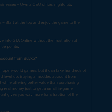
sinesses – Own a CEO office, nightclub, 
 Start at the top and enjoy the game to the 
ve into GTA Online without the frustration of 
nce points.
ccount from Buyxp?
r open-world games, but it can take hundreds of 
d level up. Buying a modded account from 
 while offering better value than purchasing 
g real money just to get a small in-game 
t gives you way more for a fraction of the 