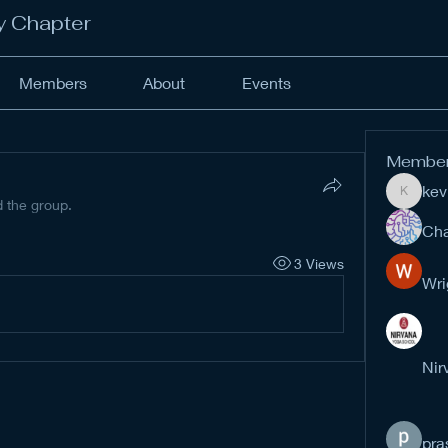
y Chapter
Members
About
Events
Membe
kev
kevinan
d the group.
Cha
3 Views
Wri
Nir
pra