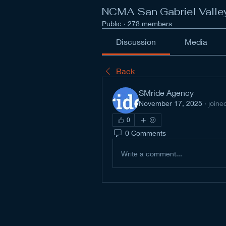
NCMA San Gabriel Valle
Public
·
278 members
Discussion
Media
Back
SMride Agency
November 17, 2025
·
joine
0
0 Comments
Write a comment...