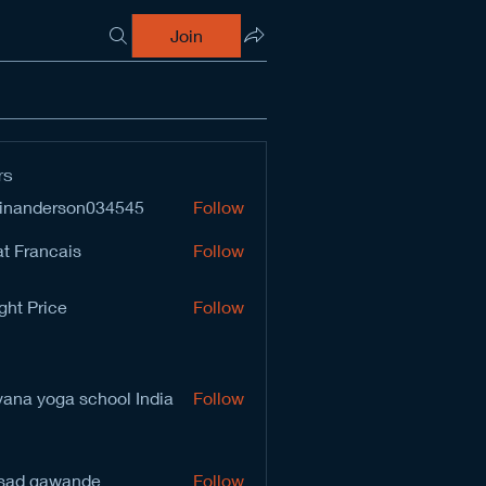
Join
rs
inanderson034545
Follow
derson034545
t Francais
Follow
ght Price
Follow
vana yoga school India
Follow
sad gawande
Follow