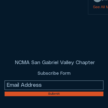
See All 
NCMA San Gabriel Valley Chapter
Subscribe Form
Submit