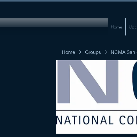
Home
Upc
Home
Groups
NCMA San G