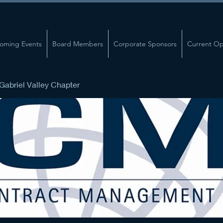
oming Events
Board Members
Corporate Sponsors
Current Op
abriel Valley Chapter