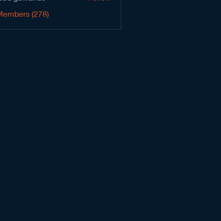
Members (278)