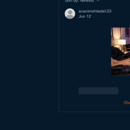
Sort by:
Newest
avanimehtadel.03
Jun 12
Like
Reply
Sh