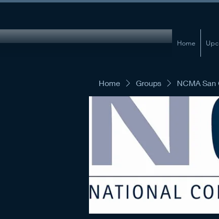
Home
Upc
Home
Groups
NCMA San G