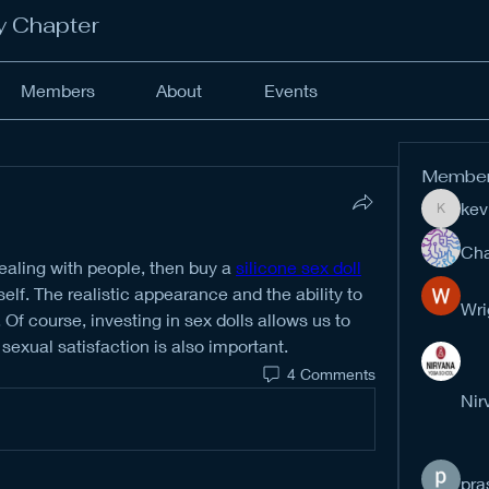
y Chapter
Members
About
Events
Membe
kev
kevinan
Cha
ealing with people, then buy a 
silicone sex doll
lf. The realistic appearance and the ability to 
Wri
. Of course, investing in sex dolls allows us to 
exual satisfaction is also important.
4 Comments
Nir
pra