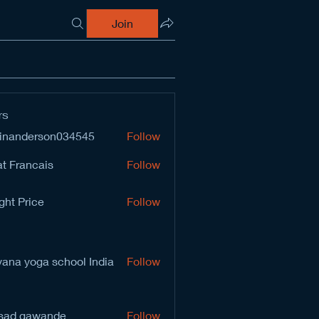
Join
rs
inanderson034545
Follow
derson034545
t Francais
Follow
ght Price
Follow
vana yoga school India
Follow
sad gawande
Follow