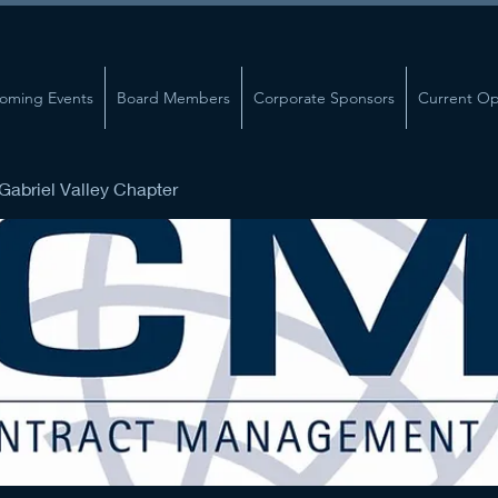
oming Events
Board Members
Corporate Sponsors
Current Op
abriel Valley Chapter