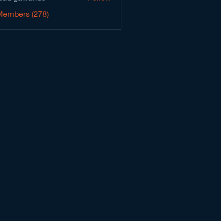
Members (278)