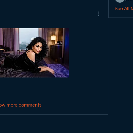
See All 
ow more comments