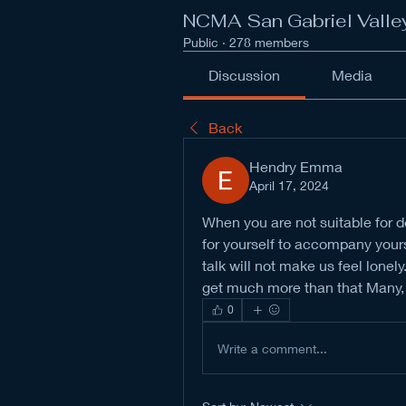
NCMA San Gabriel Valle
Public
·
278 members
Discussion
Media
Back
Hendry Emma
April 17, 2024
When you are not suitable for d
for yourself to accompany yourse
talk will not make us feel lonely
get much more than that Many, s
0
Write a comment...