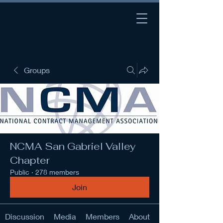
Groups
NCMA San Gabriel Valley
Chapter
Public
·
278 members
Join
Discussion
Media
Members
About