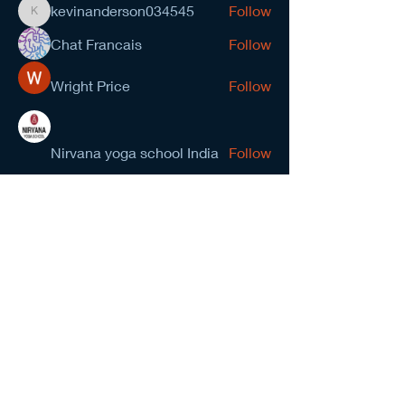
kevinanderson034545
Follow
kevinanderson034545
Chat Francais
Follow
Wright Price
Follow
Nirvana yoga school India
Follow
prasad gawande
Follow
See All Members (278)
NCMA San Gabriel Valley
Chapter