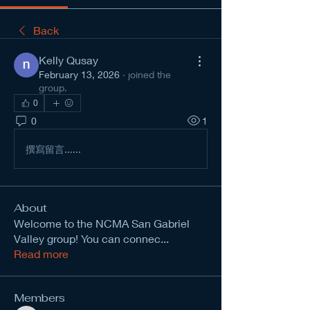
Back
Kelly Qusay
February 13, 2026
·
joined the
group.
0
0
1
撰寫留言......
About
Welcome to the NCMA San Gabriel
Valley group! You can connec
...
Read more
Members