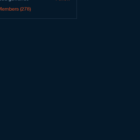
Members (278)