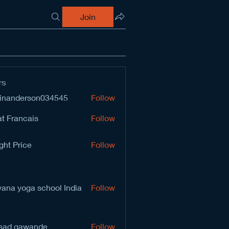
Join
rs
inanderson034545
Follow
derson034545
t Francais
Follow
ght Price
Follow
vana yoga school India
Follow
sad gawande
Follow