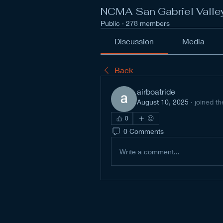
NCMA San Gabriel Valle
Public
·
278 members
Discussion
Media
Back
airboatride
August 10, 2025
·
joined th
0
0 Comments
Write a comment...