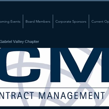
oming Events
Board Members
Corporate Sponsors
Current Op
abriel Valley Chapter