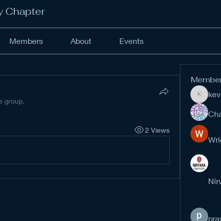
y Chapter
Members
About
Events
Membe
kev
kevinan
e group.
Cha
2 Views
Wri
Nir
pra