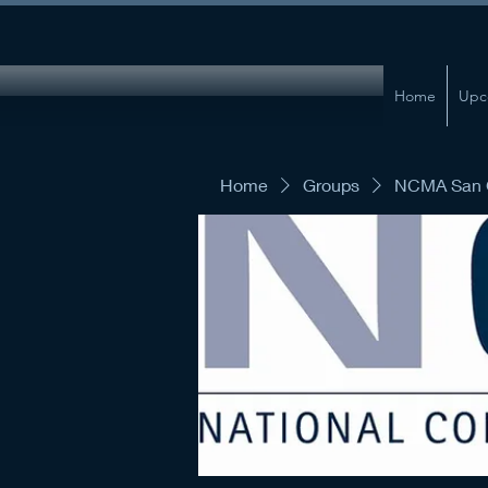
Home
Upc
Home
Groups
NCMA San G