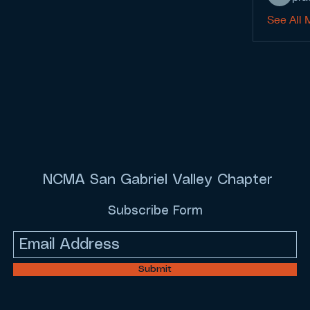
See All 
NCMA San Gabriel Valley Chapter
Subscribe Form
Submit