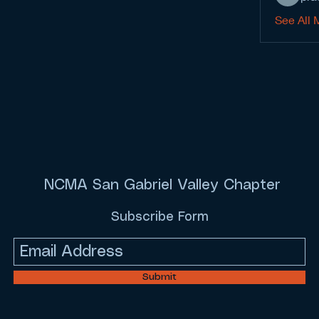
See All 
NCMA San Gabriel Valley Chapter
Subscribe Form
Submit