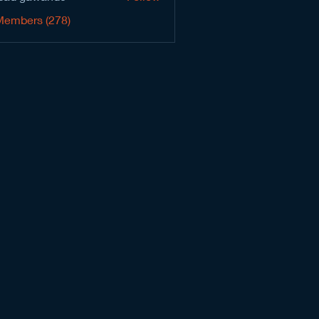
Members (278)