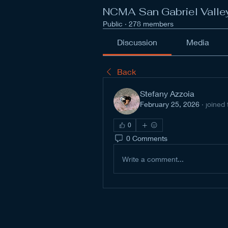
NCMA San Gabriel Valle
Public
·
278 members
Discussion
Media
Back
Stefany Azzoia
February 25, 2026
·
joined
0
0 Comments
Write a comment...