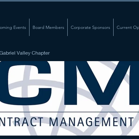
oming Events
Board Members
Corporate Sponsors
Current Op
abriel Valley Chapter