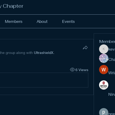
y Chapter
Members
About
Events
Membe
kev
kevinan
 the group along with
UltrashieldX
.
Cha
6 Views
Wri
Nir
pra