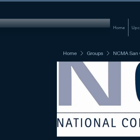
Home
Upc
Home
Groups
NCMA San G