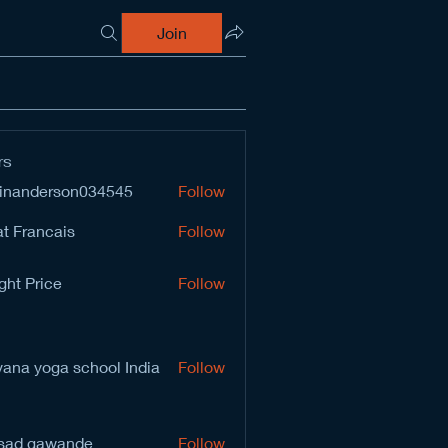
Join
rs
inanderson034545
Follow
derson034545
t Francais
Follow
ght Price
Follow
vana yoga school India
Follow
sad gawande
Follow