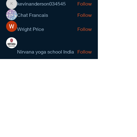
kevinanderson034545
Follow
kevinanderson034545
Chat Francais
Follow
Wright Price
Follow
Nirvana yoga school India
Follow
prasad gawande
Follow
See All Members (278)
NCMA San Gabriel Valley
Chapter