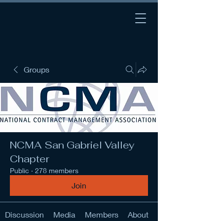
Groups
NCMA San Gabriel Valley
Chapter
Public
·
278 members
Join
Discussion
Media
Members
About