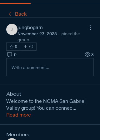
Back
jungbogam
jungbogam
November 23, 2025
·
joined the
group.
0
0
3
Write a comment...
About
Welcome to the NCMA San Gabriel
Valley group! You can connec
...
Read more
Members