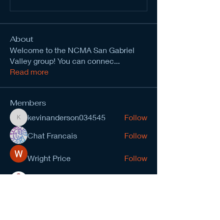
About
Welcome to the NCMA San Gabriel
Valley group! You can connec
...
Read more
Members
kevinanderson034545
Follow
kevinanderson034545
Chat Francais
Follow
Wright Price
Follow
Nirvana yoga school India
Follow