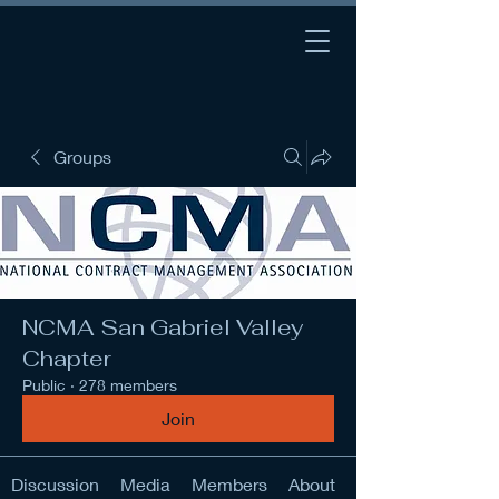
Groups
NCMA San Gabriel Valley
Chapter
Public
·
278 members
Join
Discussion
Media
Members
About