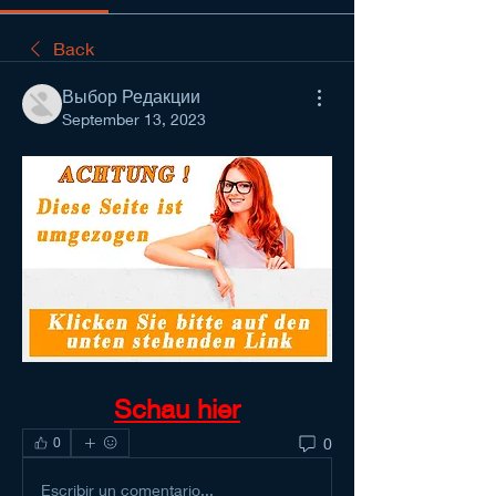
Back
Выбор Редакции
September 13, 2023
Schau hier
0
0
Escribir un comentario...