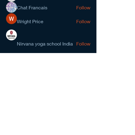
Chat Francais
Follow
Wright Price
Follow
Nirvana yoga school India
Follow
prasad gawande
Follow
See All Members (278)
NCMA San Gabriel Valley
Chapter