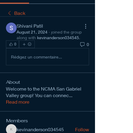
Back
Shivani Patil
August 21, 2024
·
joined the group
along with
kevinanderson034545
.
0
0
Rédigez un commentaire...
About
Welcome to the NCMA San Gabriel
Valley group! You can connec
...
Read more
Members
kevinanderson034545
Follow
kevinanderson034545