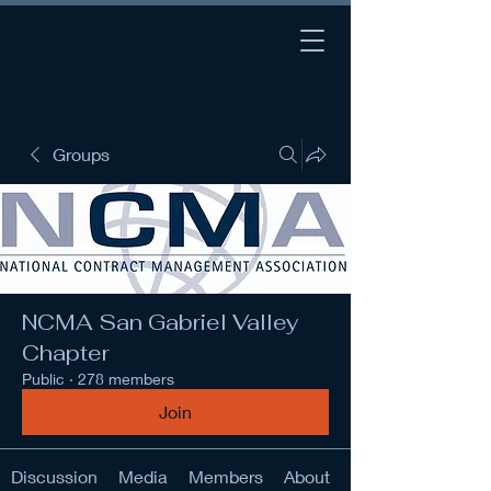
Groups
NCMA San Gabriel Valley
Chapter
Public
·
278 members
Join
Discussion
Media
Members
About