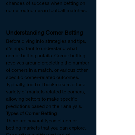
chances of success when betting on 
corner outcomes in football matches.
Understanding Corner Betting
Before diving into strategies and tips, 
it's important to understand what 
corner betting entails. Corner betting 
revolves around predicting the number 
of corners in a match, or various other 
specific corner-related outcomes. 
Typically, football bookmakers offer a 
variety of markets related to corners, 
allowing bettors to make specific 
predictions based on their analysis.
Types of Corner Betting
There are several types of corner 
betting markets that you can explore. 
Each offers a different kind of 