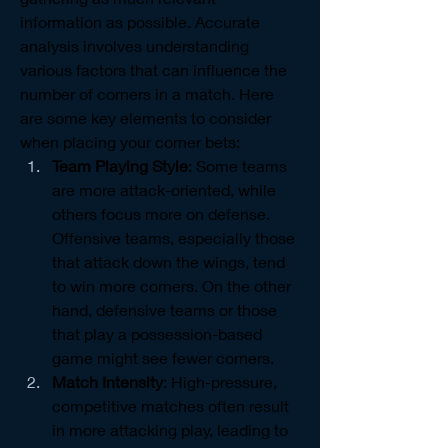
information as possible. Accurate 
analysis involves understanding 
various factors that can influence the 
number of corners in a match. Here 
are some key elements to consider 
when placing your corner bets:
Team Playing Style
: Some teams 
are more attack-oriented, while 
others focus more on defense. 
Offensive teams, especially those 
that attack down the wings, tend 
to win more corners. On the other 
hand, defensive teams or those 
that play a possession-based 
game might see fewer corners.
Match Intensity
: High-pressure, 
competitive matches often result 
in more attacking play, leading to 