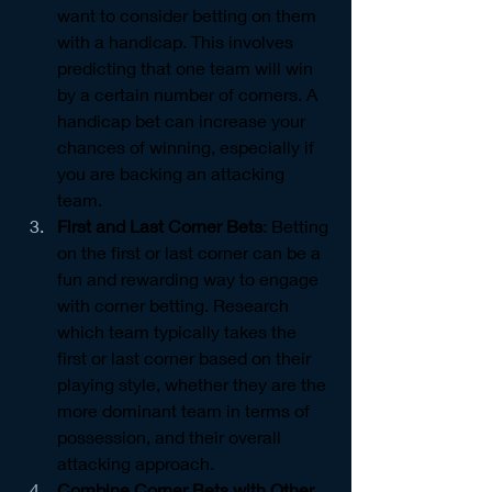
want to consider betting on them 
with a handicap. This involves 
predicting that one team will win 
by a certain number of corners. A 
handicap bet can increase your 
chances of winning, especially if 
you are backing an attacking 
team.
First and Last Corner Bets
: Betting 
on the first or last corner can be a 
fun and rewarding way to engage 
with corner betting. Research 
which team typically takes the 
first or last corner based on their 
playing style, whether they are the 
more dominant team in terms of 
possession, and their overall 
attacking approach.
Combine Corner Bets with Other 