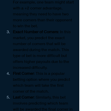
For example, one team might start 
with a +2 corner advantage, 
meaning they need to have two 
more corners than their opponent 
to win the bet.
Exact Number of Corners
: In this 
market, you predict the exact 
number of corners that will be 
awarded during the match. This 
type of bet is more difficult but 
offers higher payouts due to the 
increased difficulty.
First Corner
: This is a popular 
betting option where you predict 
which team will take the first 
corner of the match.
Last Corner
: Similarly, this bet 
involves predicting which team 
will be awarded the final corner in 