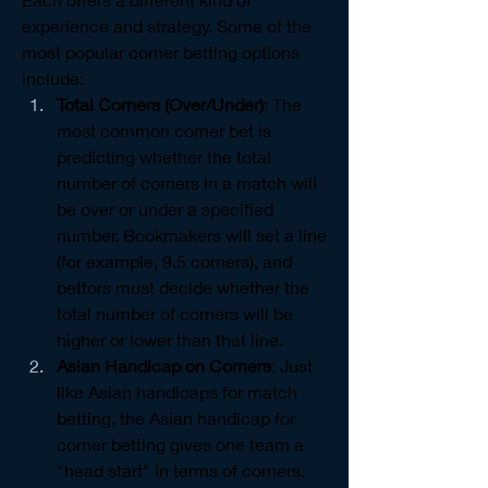
experience and strategy. Some of the 
most popular corner betting options 
include:
Total Corners (Over/Under)
: The 
most common corner bet is 
predicting whether the total 
number of corners in a match will 
be over or under a specified 
number. Bookmakers will set a line 
(for example, 9.5 corners), and 
bettors must decide whether the 
total number of corners will be 
higher or lower than that line.
Asian Handicap on Corners
: Just 
like Asian handicaps for match 
betting, the Asian handicap for 
corner betting gives one team a 
"head start" in terms of corners. 