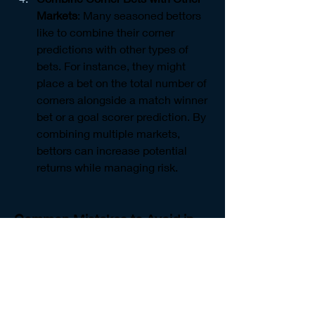
Markets
: Many seasoned bettors 
like to combine their corner 
predictions with other types of 
bets. For instance, they might 
place a bet on the total number of 
corners alongside a match winner 
bet or a goal scorer prediction. By 
combining multiple markets, 
bettors can increase potential 
returns while managing risk.
Common Mistakes to Avoid in 
Corner Betting
While corner betting can be rewarding, 
there are several mistakes that bettors 
should avoid:
Ignoring Team Form
: Always take 