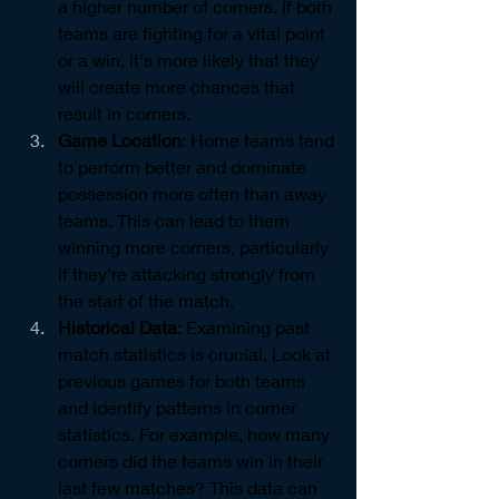
a higher number of corners. If both 
teams are fighting for a vital point 
or a win, it's more likely that they 
will create more chances that 
result in corners.
Game Location
: Home teams tend 
to perform better and dominate 
possession more often than away 
teams. This can lead to them 
winning more corners, particularly 
if they’re attacking strongly from 
the start of the match.
Historical Data
: Examining past 
match statistics is crucial. Look at 
previous games for both teams 
and identify patterns in corner 
statistics. For example, how many 
corners did the teams win in their 
last few matches? This data can 