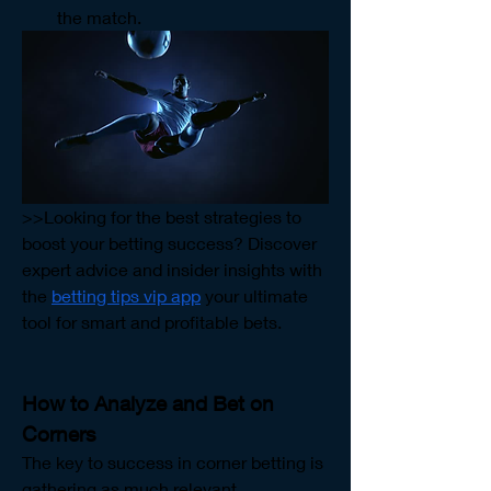
the match.
>>Looking for the best strategies to 
boost your betting success? Discover 
expert advice and insider insights with 
the 
betting tips vip app
 your ultimate 
tool for smart and profitable bets.
How to Analyze and Bet on 
Corners
The key to success in corner betting is 
gathering as much relevant 