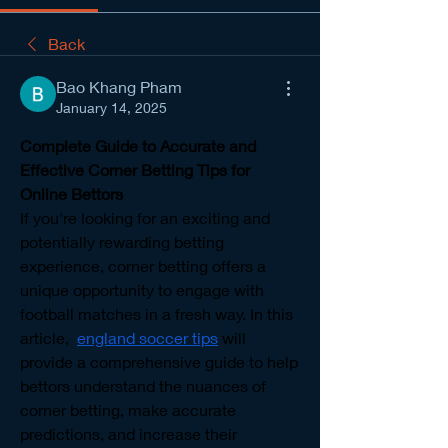
Back
Bao Khang Pham
January 14, 2025
Complete Guide to Accurate and 
Effective Corner Betting Tips for 
Online Bettors
If you're looking for an exciting and 
potentially rewarding betting 
experience, corner betting offers a 
unique opportunity to engage with 
football matches in a fresh way. In this 
article,  
england soccer tips
 will 
provide a comprehensive guide to help 
bettors understand the nuances of 
corner betting, make accurate 
predictions, and increase their 