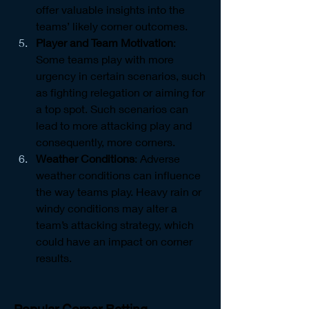
offer valuable insights into the 
teams’ likely corner outcomes.
Player and Team Motivation
: 
Some teams play with more 
urgency in certain scenarios, such 
as fighting relegation or aiming for 
a top spot. Such scenarios can 
lead to more attacking play and 
consequently, more corners.
Weather Conditions
: Adverse 
weather conditions can influence 
the way teams play. Heavy rain or 
windy conditions may alter a 
team’s attacking strategy, which 
could have an impact on corner 
results.
Popular Corner Betting 