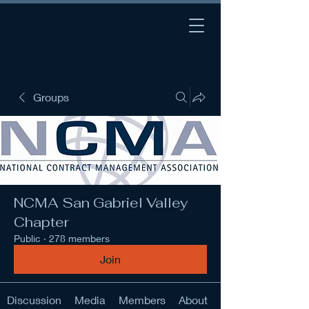
Groups
NCMA San Gabriel Valley
Chapter
Public
·
278 members
Join
Discussion
Media
Members
About