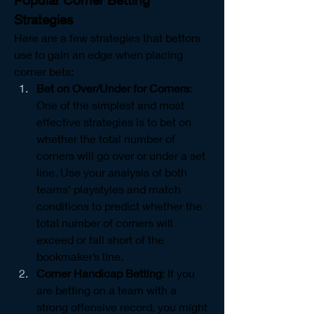
Strategies
Here are a few strategies that bettors 
use to gain an edge when placing 
corner bets:
Bet on Over/Under for Corners
: 
One of the simplest and most 
effective strategies is to bet on 
whether the total number of 
corners will go over or under a set 
line. Use your analysis of both 
teams’ playstyles and match 
conditions to predict whether the 
total number of corners will 
exceed or fall short of the 
bookmaker’s line.
Corner Handicap Betting
: If you 
are betting on a team with a 
strong offensive record, you might 