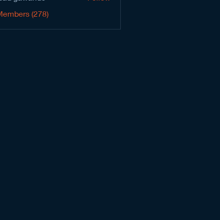
Members (278)