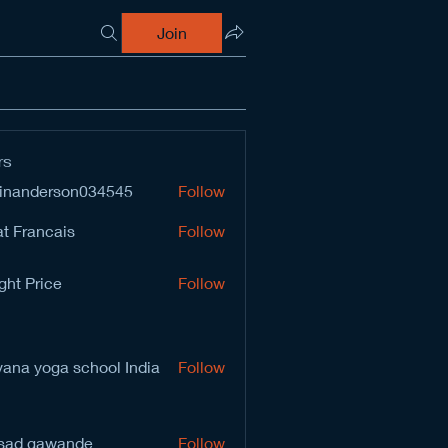
Join
rs
inanderson034545
Follow
derson034545
t Francais
Follow
ght Price
Follow
vana yoga school India
Follow
sad gawande
Follow