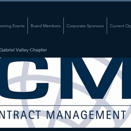
oming Events
Board Members
Corporate Sponsors
Current Op
abriel Valley Chapter