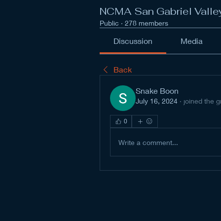
NCMA San Gabriel Valle
Public
·
278 members
Discussion
Media
Back
Snake Boon
July 16, 2024
·
joined the g
0
Write a comment...