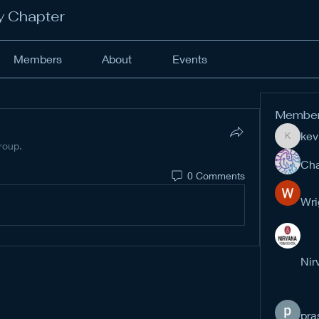
y Chapter
Members
About
Events
Membe
kev
kevinan
roup.
Cha
0 Comments
Wri
Nir
pra