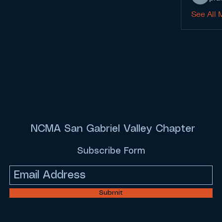
See All 
NCMA San Gabriel Valley Chapter
Subscribe Form
Submit