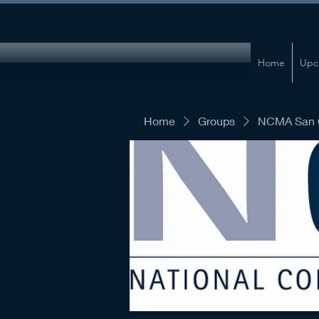
Home
Upc
Home
Groups
NCMA San G