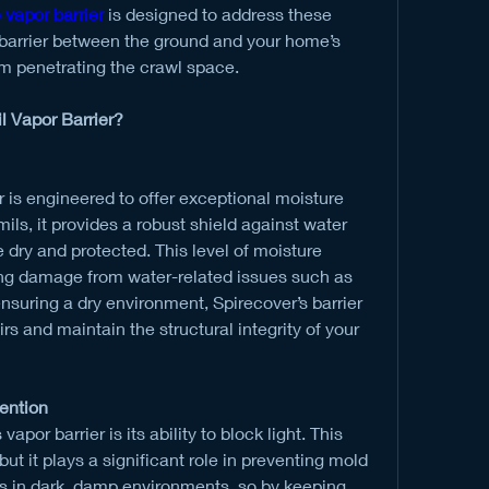
 vapor barrier
 is designed to address these 
 barrier between the ground and your home’s 
rom penetrating the crawl space.
l Vapor Barrier?
r is engineered to offer exceptional moisture 
ils, it provides a robust shield against water 
dry and protected. This level of moisture 
ting damage from water-related issues such as 
suring a dry environment, Spirecover’s barrier 
s and maintain the structural integrity of your 
vention
apor barrier is its ability to block light. This 
ut it plays a significant role in preventing mold 
s in dark, damp environments, so by keeping 