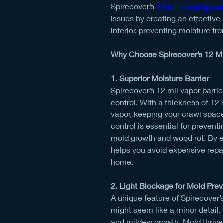
Spirecover’s 
12 mil crawl space
issues by creating an effective
interior, preventing moisture f
Why Choose Spirecover’s 12 Mi
1. Superior Moisture Barrier
Spirecover’s 12 mil vapor barrie
control. With a thickness of 12 m
vapor, keeping your crawl space 
control is essential for preven
mold growth and wood rot. By en
helps you avoid expensive repair
home.
2. Light Blockage for Mold Pre
A unique feature of Spirecover’s v
might seem like a minor detail, b
and mildew growth. Mold thrive