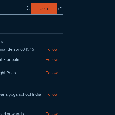
Join
rs
inanderson034545
Follow
derson034545
t Francais
Follow
ght Price
Follow
vana yoga school India
Follow
sad gawande
Follow