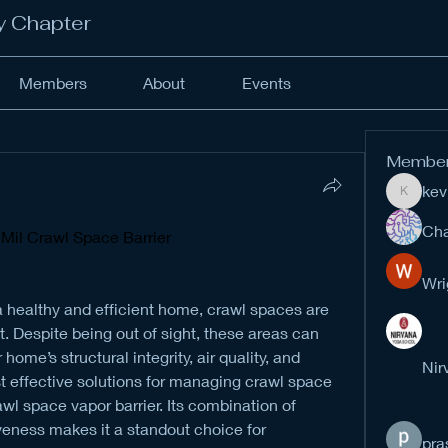
y Chapter
Members
About
Events
Membe
kev
kevinan
Cha
 Mil Crawl Space Barrier
Wri
 healthy and efficient home, crawl spaces are 
Despite being out of sight, these areas can 
me’s structural integrity, air quality, and 
Nir
t effective solutions for managing crawl space 
awl space vapor barrier. Its combination of 
iveness makes it a standout choice for 
pra