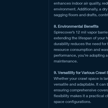
enhances indoor air quality, red
environment. Additionally, a dr
sagging floors and drafts, cont
8. Environmental Benefits
Spirecover’s 12 mil vapor barrie
extending the lifespan of your 
durability reduces the need for
resource consumption and waste
performance, you’re adopting a
maintenance.
9. Versatility for Various Crawl
Whether your crawl space is larg
versatile and adaptable. It can b
ensuring comprehensive coverag
flexibility makes it a practical
space configurations.