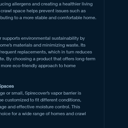
ucing allergens and creating a healthier living 
y crawl space helps prevent issues such as 
ributing to a more stable and comfortable home.
r supports environmental sustainability by 
home’s materials and minimizing waste. Its 
 frequent replacements, which in turn reduces 
. By choosing a product that offers long-term 
 more eco-friendly approach to home 
 Spaces
e or small, Spirecover’s vapor barrier is 
e customized to fit different conditions, 
e and effective moisture control. This 
 choice for a wide range of homes and crawl 