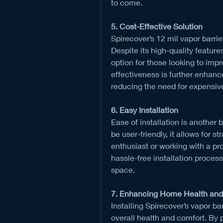
to come.
5. Cost-Effective Solution
Spirecover’s 12 mil vapor barrie
Despite its high-quality features
option for those looking to impr
effectiveness is further enhanc
reducing the need for expensiv
6. Easy Installation
Ease of installation is another b
be user-friendly, it allows for s
enthusiast or working with a pro
hassle-free installation process,
space.
7. Enhancing Home Health and
Installing Spirecover’s vapor ba
overall health and comfort. By p