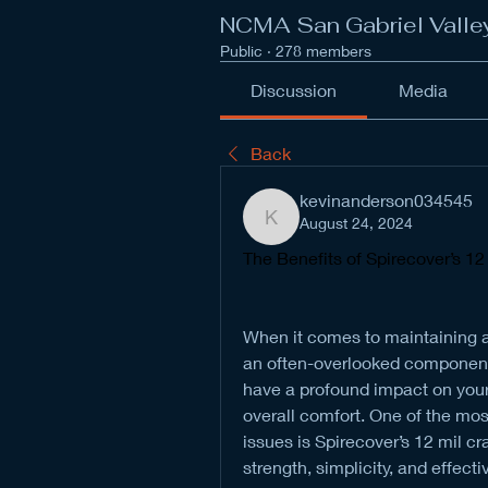
NCMA San Gabriel Valle
Public
·
278 members
Discussion
Media
Back
kevinanderson034545
August 24, 2024
kevinanderson034545
The Benefits of Spirecover’s 12
When it comes to maintaining a
an often-overlooked component. 
have a profound impact on your ho
overall comfort. One of the mos
issues is Spirecover’s 12 mil cr
strength, simplicity, and effect