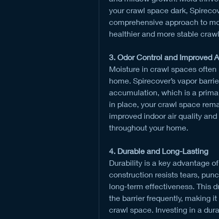
your crawl space dark, Spirecove
comprehensive approach to moi
healthier and more stable craw
3. Odor Control and Improved Ai
Moisture in crawl spaces often 
home. Spirecover’s vapor barrie
accumulation, which is a primar
in place, your crawl space remai
improved indoor air quality and
throughout your home.
4. Durable and Long-Lasting
Durability is a key advantage of 
construction resists tears, pun
long-term effectiveness. This d
the barrier frequently, making i
crawl space. Investing in a durab