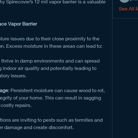
 Spirecover’s 12 mil vapor barrier is a valuable 
See All 
ace Vapor Barrier
re issues due to their close proximity to the 
on. Excess moisture in these areas can lead to:
i thrive in damp environments and can spread 
indoor air quality and potentially leading to 
tory issues.
mage
: Persistent moisture can cause wood to rot, 
grity of your home. This can result in sagging 
costly repairs.
ions are inviting to pests such as termites and 
er damage and create discomfort.