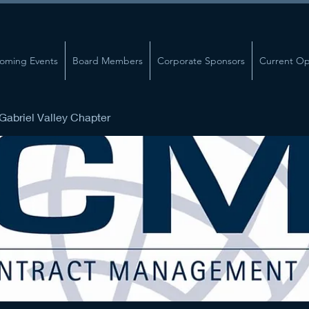
oming Events
Board Members
Corporate Sponsors
Current Op
abriel Valley Chapter