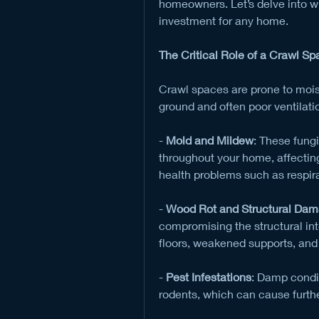
homeowners. Let’s delve into why
investment for any home.
The Critical Role of a Crawl Sp
Crawl spaces are prone to moistu
ground and often poor ventilati
- 
Mold and Mildew
: These fung
throughout your home, affecting 
health problems such as respira
- 
Wood Rot and Structural Da
compromising the structural inte
floors, weakened supports, and 
- 
Pest Infestations
: Damp condit
rodents, which can cause furth