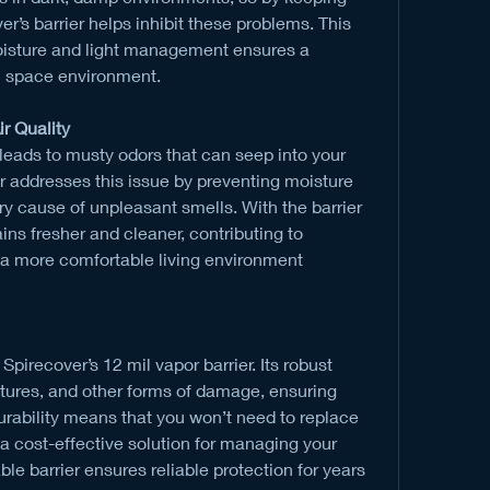
r’s barrier helps inhibit these problems. This 
sture and light management ensures a 
l space environment.
r Quality
leads to musty odors that can seep into your 
r addresses this issue by preventing moisture 
y cause of unpleasant smells. With the barrier 
ns fresher and cleaner, contributing to 
 a more comfortable living environment 
Spirecover’s 12 mil vapor barrier. Its robust 
ctures, and other forms of damage, ensuring 
urability means that you won’t need to replace 
t a cost-effective solution for managing your 
le barrier ensures reliable protection for years 