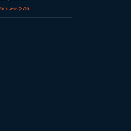
Members (278)