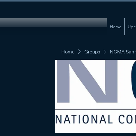
Home
Upc
Home
Groups
NCMA San G