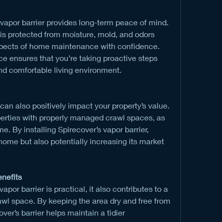
 vapor barrier provides long-term peace of mind. 
s protected from moisture, mold, and odors 
spects of home maintenance with confidence. 
ce ensures that you’re taking proactive steps 
nd comfortable living environment.
an also positively impact your property’s value. 
erties with properly managed crawl spaces, as 
e. By installing Spirecover’s vapor barrier, 
home but also potentially increasing its market 
enefits
apor barrier is practical, it also contributes to a 
wl space. By keeping the area dry and free from 
er’s barrier helps maintain a tidier 