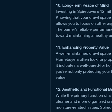
10. Long-Term Peace of Mind
Investing in Spirecover’s 12 mil
Knowing that your crawl space i
allows you to focus on other a
The barrier’s reliable performan
toward maintaining a healthy a
11. Enhancing Property Value
A well-maintained crawl space c
Homebuyers often look for prop
it indicates a well-cared-for hom
you’re not only protecting your 
value.
12. Aesthetic and Functional B
While the primary function of a v
cleaner and more organized cra
moisture-related issues, Spirecov