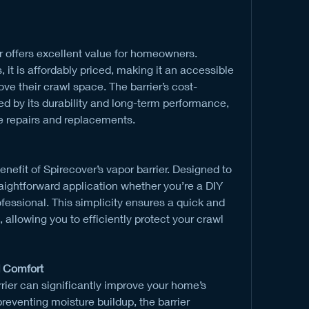
r offers excellent value for homeowners. 
, it is affordably priced, making it an accessible 
ove their crawl space. The barrier’s cost-
ed by its durability and long-term performance, 
e repairs and replacements.
enefit of Spirecover’s vapor barrier. Designed to 
traightforward application whether you’re a DIY 
fessional. This simplicity ensures a quick and 
 allowing you to efficiently protect your crawl 
 Comfort
rrier can significantly improve your home’s 
reventing moisture buildup, the barrier 