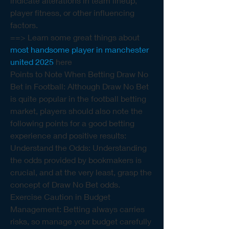
indicate alterations in team lineup, 
player fitness, or other influencing 
factors.
==> Learn some great things about 
most handsome player in manchester 
united 2025
 here
Points to Note When Betting Draw No 
Bet in Football: Although Draw No Bet 
is quite popular in the football betting 
market, players should also note the 
following points for a good betting 
experience and positive results:
Understand the Odds: Understanding 
the odds provided by bookmakers is 
crucial, and at the very least, grasp the 
concept of Draw No Bet odds.
Exercise Caution in Budget 
Management: Betting always carries 
risks, so manage your budget carefully 