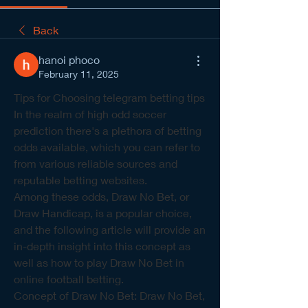
Back
hanoi phoco
February 11, 2025
Tips for Choosing telegram betting tips
In the realm of high odd soccer 
prediction there's a plethora of betting 
odds available, which you can refer to 
from various reliable sources and 
reputable betting websites.
Among these odds, Draw No Bet, or 
Draw Handicap, is a popular choice, 
and the following article will provide an 
in-depth insight into this concept as 
well as how to play Draw No Bet in 
online football betting.
Concept of Draw No Bet: Draw No Bet, 