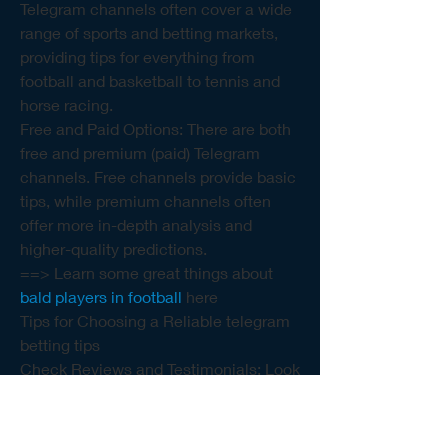
Telegram channels often cover a wide 
range of sports and betting markets, 
providing tips for everything from 
football and basketball to tennis and 
horse racing.
Free and Paid Options: There are both 
free and premium (paid) Telegram 
channels. Free channels provide basic 
tips, while premium channels often 
offer more in-depth analysis and 
higher-quality predictions.
==> Learn some great things about 
bald players in football
 here
Tips for Choosing a Reliable telegram 
betting tips
Check Reviews and Testimonials: Look 
for reviews and testimonials from other 
users to gauge the reliability and 
success rate of the channel.Monitor 