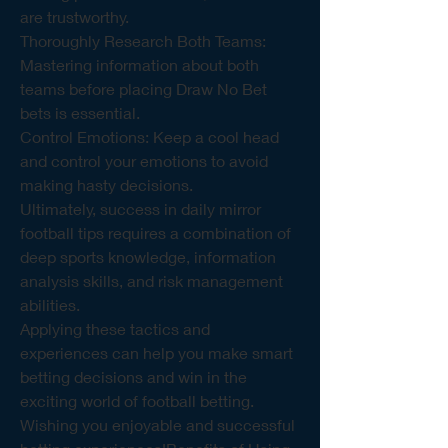
are trustworthy.
Thoroughly Research Both Teams: 
Mastering information about both 
teams before placing Draw No Bet 
bets is essential.
Control Emotions: Keep a cool head 
and control your emotions to avoid 
making hasty decisions.
Ultimately, success in daily mirror 
football tips requires a combination of 
deep sports knowledge, information 
analysis skills, and risk management 
abilities.
Applying these tactics and 
experiences can help you make smart 
betting decisions and win in the 
exciting world of football betting.
Wishing you enjoyable and successful 