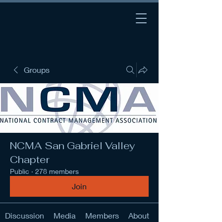
Groups
NCMA San Gabriel Valley
Chapter
Public
·
278 members
Join
Discussion
Media
Members
About