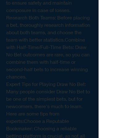
to ensure safety and maintain 
composure in case of losses.
Research Both Teams: Before placing 
a bet, thoroughly research information 
about both teams, and choose the 
team with better statistics.Combine 
with Half-Time/Full-Time Bets: Draw 
No Bet outcomes are rare, so you can 
combine them with half-time or 
second-half bets to increase winning 
chances.
Expert Tips for Playing Draw No Bet: 
Many people consider Draw No Bet to 
be one of the simplest bets, but for 
newcomers, there's much to learn. 
Here are some tips from 
experts:Choose a Reputable 
Bookmaker: Choosing a reliable 
betting platform is crucial, as not all 