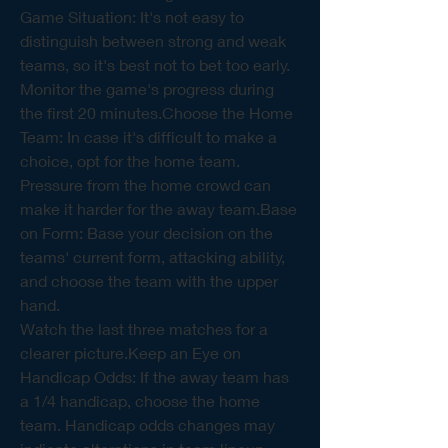
Game Situation: It's not easy to 
distinguish between strong and weak 
teams, so it's best not to bet too early. 
Monitor the game's progress during 
the first 20 minutes.Choose the Home 
Team: In case it's difficult to make a 
choice, opt for the home team.
Pressure from the home crowd can 
make it harder for the away team.Base 
on Form: Base your decision on the 
teams' current form, attacking ability, 
and choose the team with the upper 
hand.
Watch the last three matches for a 
clearer picture.Keep an Eye on 
Handicap Odds: If the away team has 
a 1/4 handicap, choose the home 
team. Handicap odds changes may 