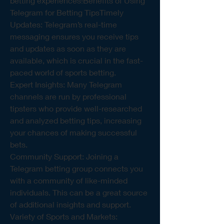
betting experiences!Benefits of Using 
Telegram for Betting TipsTimely 
Updates: Telegram’s real-time 
messaging ensures you receive tips 
and updates as soon as they are 
available, which is crucial in the fast-
paced world of sports betting.
Expert Insights: Many Telegram 
channels are run by professional 
tipsters who provide well-researched 
and analyzed betting tips, increasing 
your chances of making successful 
bets.
Community Support: Joining a 
Telegram betting group connects you 
with a community of like-minded 
individuals. This can be a great source 
of additional insights and support.
Variety of Sports and Markets: 