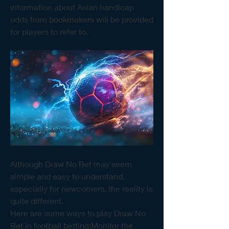
information about Asian handicap 
odds from bookmakers will be provided 
for players to refer to.
Although Draw No Bet may seem 
simple and easy to understand, 
especially for newcomers, the reality is 
quite different.
Here are some ways to play Draw No 
Bet in football betting:Monitor the 