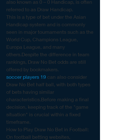
also known as 0 – 0 Handicap, is often 
referred to as Draw Handicap.
This is a type of bet under the Asian 
Handicap system and is commonly 
seen in major tournaments such as the 
World Cup, Champions League, 
Europa League, and many 
others.Despite the difference in team 
rankings, Draw No Bet odds are still 
offered by bookmakers.
soccer players 19
 can also consider 
Draw No Bet half ball, with both types 
of bets having similar 
characteristics.Before making a final 
decision, keeping track of the "game 
situation" is crucial within a fixed 
timeframe.
How to Play Draw No Bet in Football: 
On football betting websites, 