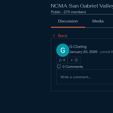
NCMA San Gabriel Valle
Public
·
278 members
Discussion
Media
Back
G Cloring
January 20, 2026
·
joined 
0
0 Comments
Write a comment...