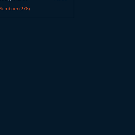
Members (278)