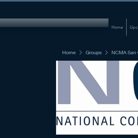
Home
Upc
Home
Groups
NCMA San G