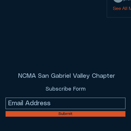
See All 
NCMA San Gabriel Valley Chapter
Subscribe Form
Submit