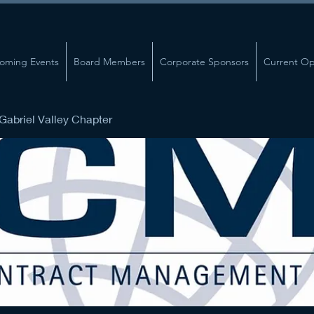
oming Events
Board Members
Corporate Sponsors
Current Op
abriel Valley Chapter