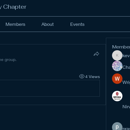
y Chapter
Members
About
Events
Membe
kev
kevinan
the group.
Cha
4 Views
Wri
Nir
pra