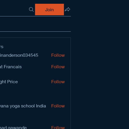
Join
rs
inanderson034545
Follow
derson034545
t Francais
Follow
ght Price
Follow
vana yoga school India
Follow
sad gawande
Follow