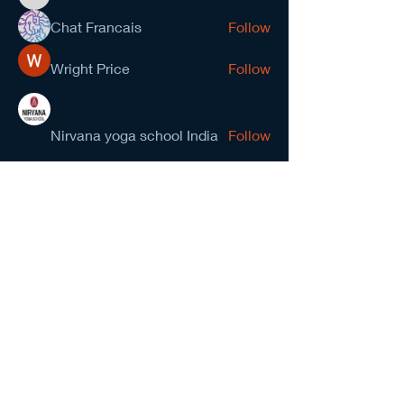
kevinanderson034545
Chat Francais
Follow
Wright Price
Follow
Nirvana yoga school India
Follow
prasad gawande
Follow
See All Members (278)
NCMA San Gabriel Valley
Chapter