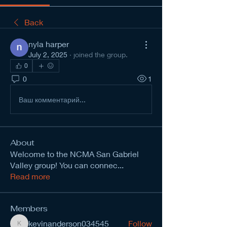
Back
nyla harper
July 2, 2025
·
joined the group.
0
0
1
Ваш комментарий...
About
Welcome to the NCMA San Gabriel
Valley group! You can connec
...
Read more
Members
kevinanderson034545
Follow