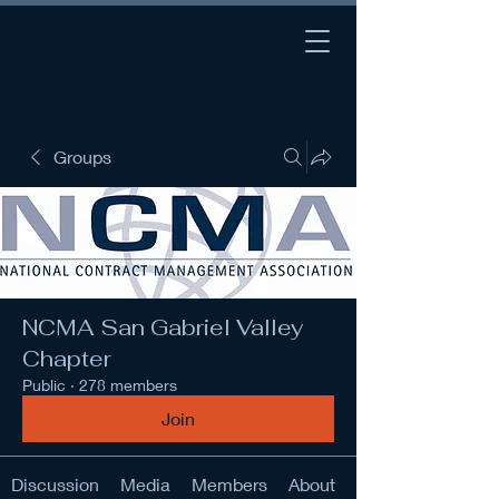
Groups
NCMA San Gabriel Valley
Chapter
Public
·
278 members
Join
Discussion
Media
Members
About