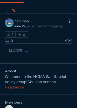
Back
Irish Irish
June 24, 2025
·
joined the group.
0
0
2
撰寫留言......
About
Welcome to the NCMA San Gabriel
Valley group! You can connec
...
Read more
Members