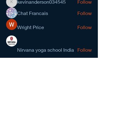
kevinanderson034545
Follow
kevinanderson034545
Chat Francais
Follow
Wright Price
Follow
Nirvana yoga school India
Follow
prasad gawande
Follow
See All Members (278)
NCMA San Gabriel Valley
Chapter