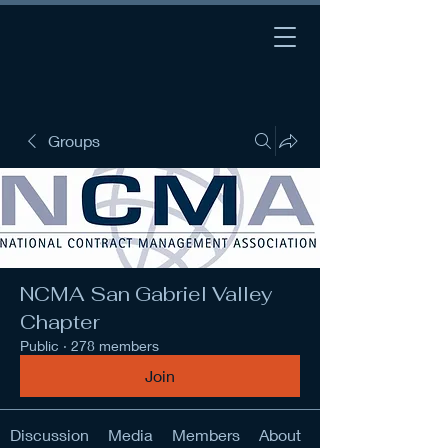
Groups
NCMA San Gabriel Valley
Chapter
Public
·
278 members
Join
Discussion
Media
Members
About