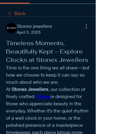
Back
Stonex jewellers
April 8, 2025
Timeless Moments,
Beautifully Kept – Explore
Clocks at Stonex Jewellers
Time is the one thing we all share—but 
how we choose to keep it can say so 
much about who we are.
At 
Stonex Jewellers
, our collection of 
finely crafted 
clocks
 is designed for 
those who appreciate beauty in the 
everyday. Whether it’s the quiet rhythm 
of a wall clock in your home, or the 
polished presence of a mantelpiece 
timekeeper, each piece brings more 