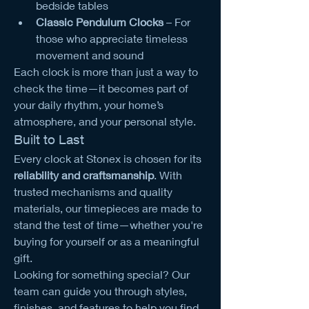
bedside tables
Classic Pendulum Clocks
 – For 
those who appreciate timeless 
movement and sound
Each clock is more than just a way to 
check the time—it becomes part of 
your daily rhythm, your home’s 
atmosphere, and your personal style.
Built to Last
Every clock at Stonex is chosen for its 
reliability and craftsmanship
. With 
trusted mechanisms and quality 
materials, our timepieces are made to 
stand the test of time—whether you're 
buying for yourself or as a meaningful 
gift.
Looking for something special? Our 
team can guide you through styles, 
finishes, and features to help you find 