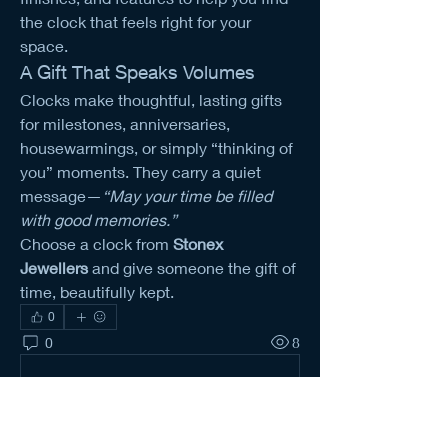
the clock that feels right for your 
space.
A Gift That Speaks Volumes
Clocks make thoughtful, lasting gifts 
for milestones, anniversaries, 
housewarmings, or simply “thinking of 
you” moments. They carry a quiet 
message—
“May your time be filled 
with good memories.”
Choose a clock from 
Stonex 
Jewellers
 and give someone the gift of 
time, beautifully kept.
0
0
8
Tulis komentar...