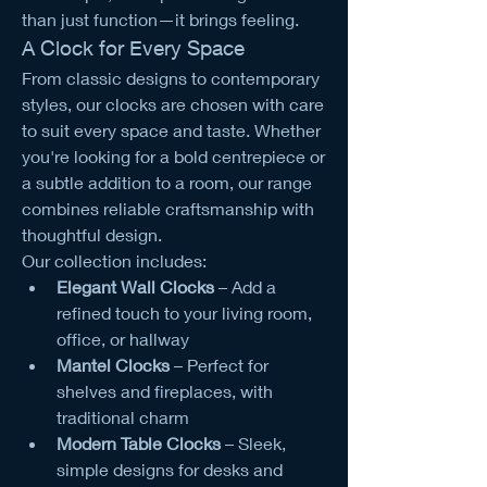
than just function—it brings feeling.
A Clock for Every Space
From classic designs to contemporary 
styles, our clocks are chosen with care 
to suit every space and taste. Whether 
you're looking for a bold centrepiece or 
a subtle addition to a room, our range 
combines reliable craftsmanship with 
thoughtful design.
Our collection includes:
Elegant Wall Clocks
 – Add a 
refined touch to your living room, 
office, or hallway
Mantel Clocks
 – Perfect for 
shelves and fireplaces, with 
traditional charm
Modern Table Clocks
 – Sleek, 
simple designs for desks and 