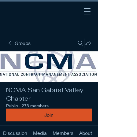
Groups
NCMA San Gabriel Valley
Chapter
Public
·
278 members
Join
Discussion
Media
Members
About